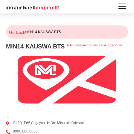
Go Back
›
MIN14 KAUSWA BTS
MIN14 KAUSWA BTS
|
Telecommunications service provider
GJ2Q+P65 Cagayan de Oro Misamis Oriental
0000 000 0000