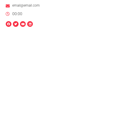
email@email.com
00:00