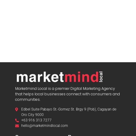
Marketmind Local is a premier Digital Marketing Agency
that helps local businesses connect with consumers and
communities.
Edbel Suite Pabayo St.-Gomez St. Brgy 9 (Pob), Cagayan de
Oro City 9000
+63 916 313 7277
hello@marketmindlocal.com