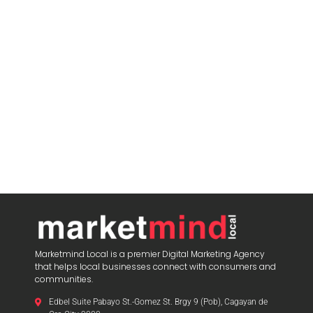
Marketmind Local is a premier Digital Marketing Agency
that helps local businesses connect with consumers and
communities.
Edbel Suite Pabayo St.-Gomez St. Brgy 9 (Pob), Cagayan de