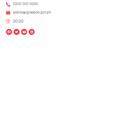
0000 000 0000
askneap@deped.gov.ph
00:00