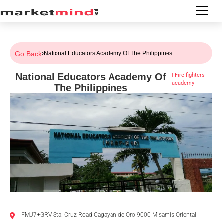
Go Back
›
National Educators Academy Of The Philippines
National Educators Academy Of
|
Fire fighters
academy
The Philippines
FMJ7+GRV Sta. Cruz Road Cagayan de Oro 9000 Misamis Oriental