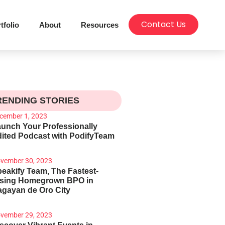
Contact Us
tfolio
About
Resources
RENDING STORIES
cember 1, 2023
unch Your Professionally
ited Podcast with PodifyTeam
vember 30, 2023
eakify Team, The Fastest-
ising Homegrown BPO in
gayan de Oro City
vember 29, 2023