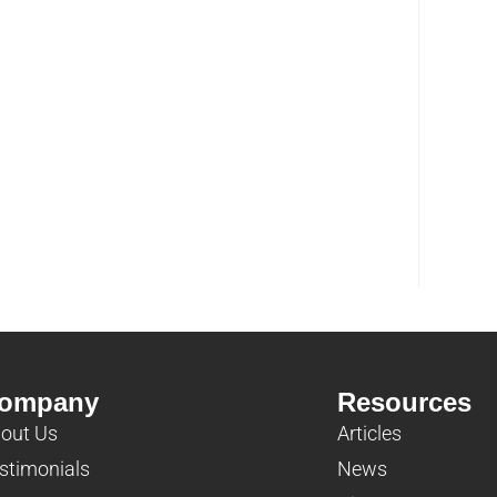
ompany
Resources
out Us
Articles
stimonials
News