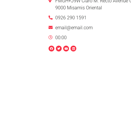
FMGH+J9W Claro M. Recto Avenue G
9000 Misamis Oriental
0926 290 1591
email@email.com
00:00