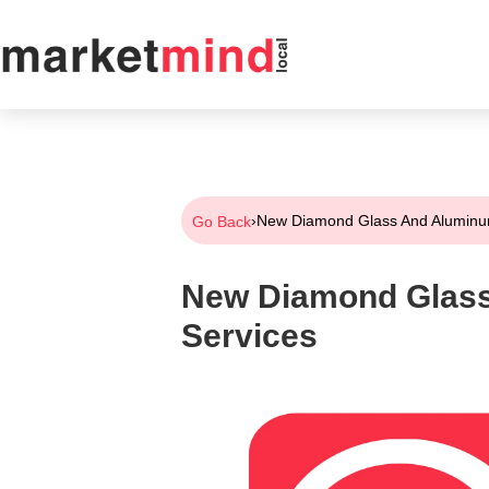
›
New Diamond Glass And Aluminu
Go Back
New Diamond Glas
Services