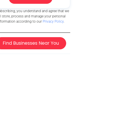
ubscribing, you understand and agree that we
ll store, process and manage your personal
nformation according to our
Privacy Policy
.
Find Businesses Near You