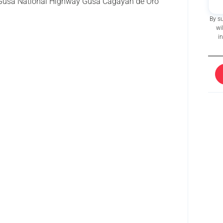
usa National Highway Gusa Cagayan de Oro
By s
wi
i