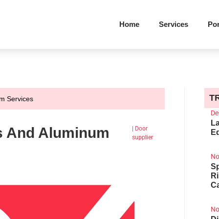
Home
Services
Por
T
m Services
De
La
s And Aluminum
|
Door
Ed
supplier
No
Sp
R
Ca
No