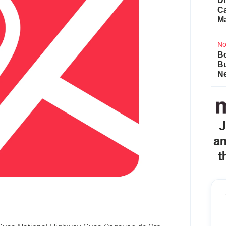
Di
Ca
M
No
Bo
B
Ne
J
an
t