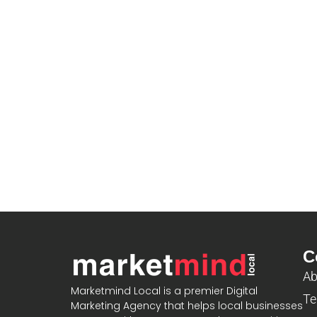
C
Ab
Marketmind Local is a premier Digital
Te
Marketing Agency that helps local businesses