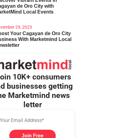
scover Vibrant Events in
gayan de Oro City with
arketMind Local Events
vember 29, 2023
ost Your Cagayan de Oro City
usiness With Marketmind Local
wsletter
oin 10K+ consumers
d businesses getting
he Marketmind news
letter
Join Free