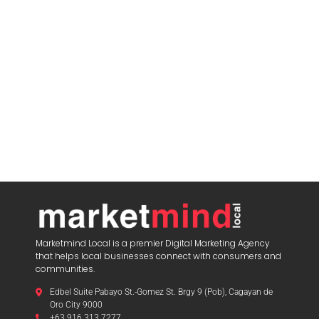
Marketmind Local is a premier Digital Marketing Agency
that helps local businesses connect with consumers and
communities.
Edbel Suite Pabayo St.-Gomez St. Brgy 9 (Pob), Cagayan de
Oro City 9000
+63 916 313 7277