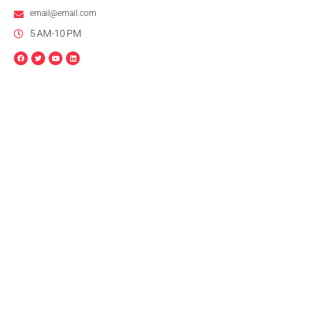
email@email.com
5 AM-10 PM