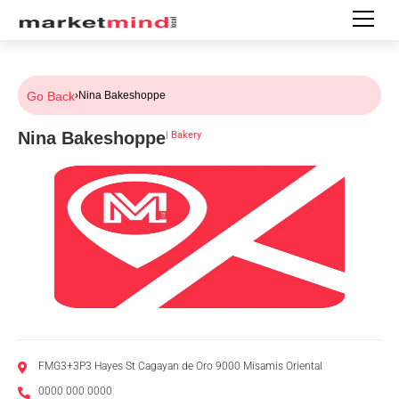
Go Back
›
Nina Bakeshoppe
Nina Bakeshoppe
|
Bakery
FMG3+3P3 Hayes St Cagayan de Oro 9000 Misamis Oriental
0000 000 0000