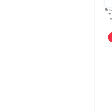
By s
wi
i