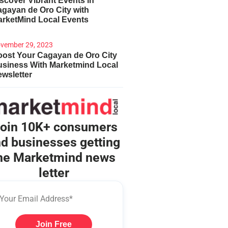
scover Vibrant Events in
gayan de Oro City with
arketMind Local Events
vember 29, 2023
ost Your Cagayan de Oro City
usiness With Marketmind Local
wsletter
oin 10K+ consumers
d businesses getting
he Marketmind news
letter
Join Free