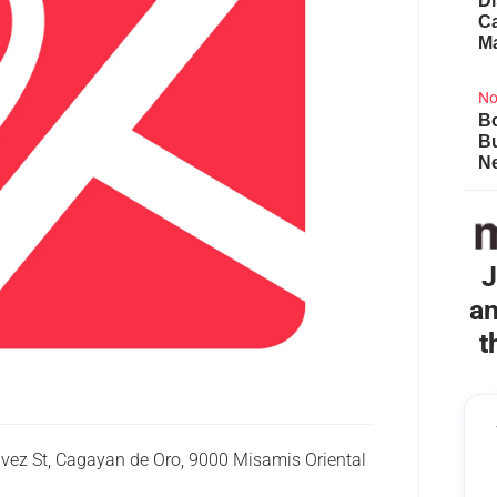
Di
Ca
M
No
Bo
B
Ne
J
an
t
havez St, Cagayan de Oro, 9000 Misamis Oriental