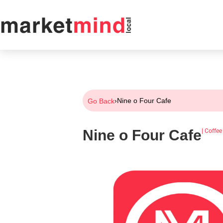
›
Nine o Four Cafe
Go Back
Nine o Four Cafe
|
Coffee