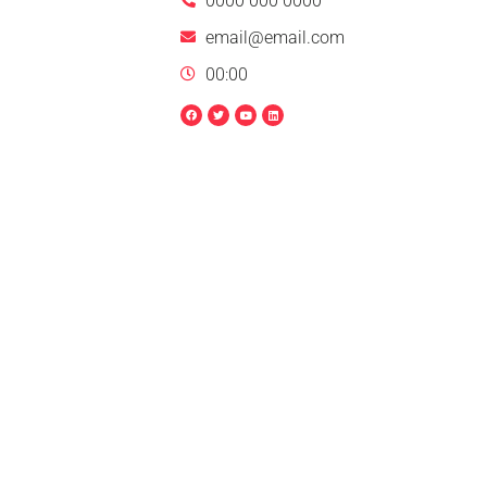
0000 000 0000
email@email.com
00:00