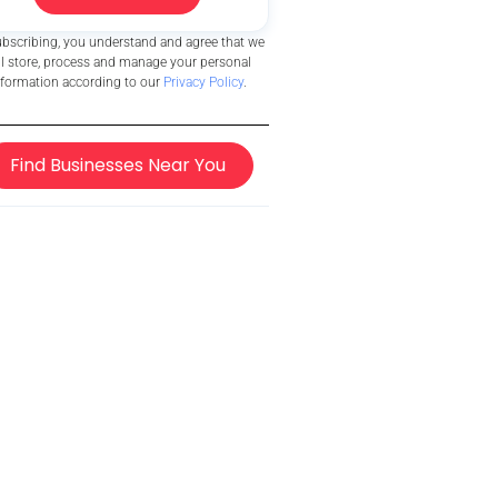
ubscribing, you understand and agree that we
ll store, process and manage your personal
nformation according to our
Privacy Policy
.
Find Businesses Near You