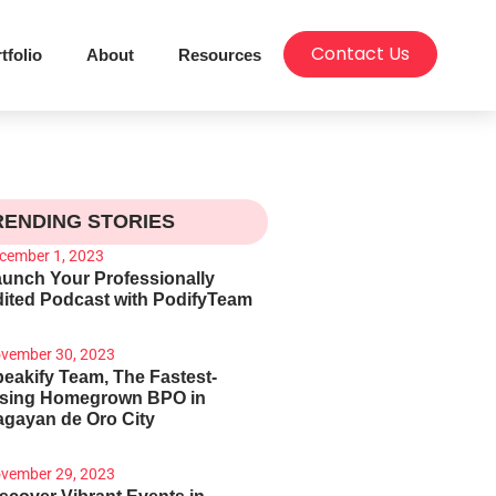
Contact Us
tfolio
About
Resources
RENDING STORIES
cember 1, 2023
unch Your Professionally
ited Podcast with PodifyTeam
vember 30, 2023
eakify Team, The Fastest-
ising Homegrown BPO in
gayan de Oro City
vember 29, 2023