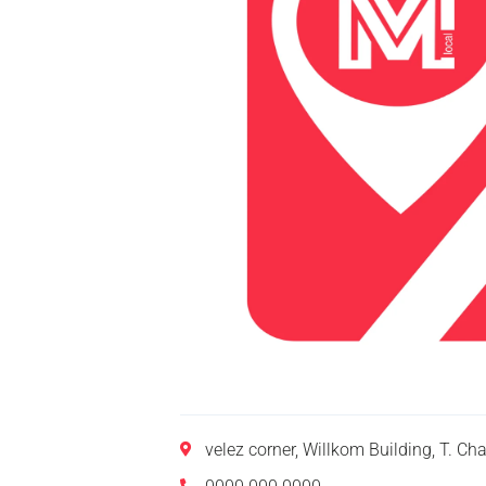
velez corner, Willkom Building, T. C