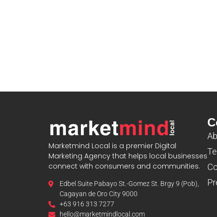
C
Ab
Marketmind Local is a premier Digital
Te
Marketing Agency that helps local businesses
connect with consumers and communities.
Co
Pr
Edbel Suite Pabayo St.-Gomez St. Brgy 9 (Pob),
Cagayan de Oro City 9000
+63 916 313 7277
hello@marketmindlocal.com