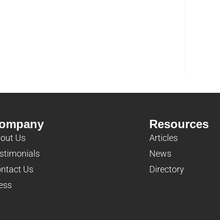
ompany
Resources
out Us
Articles
stimonials
News
ntact Us
Directory
ess