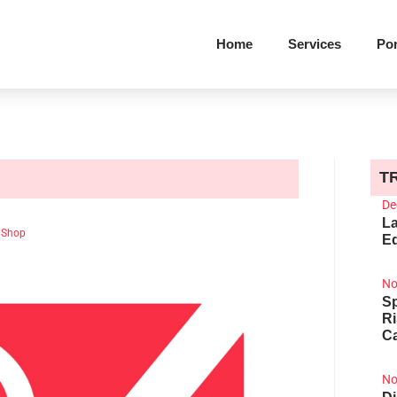
Home
Services
Por
T
De
La
 Shop
Ed
No
Sp
R
Ca
No