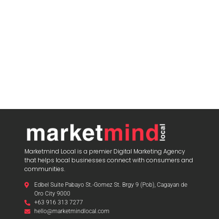
Marketmind Local is a premier Digital Marketing Agency
that helps local businesses connect with consumers and
communities.
Edbel Suite Pabayo St.-Gomez St. Brgy 9 (Pob), Cagayan de
Oro City 9000
+63 916 313 7277
hello@marketmindlocal.com