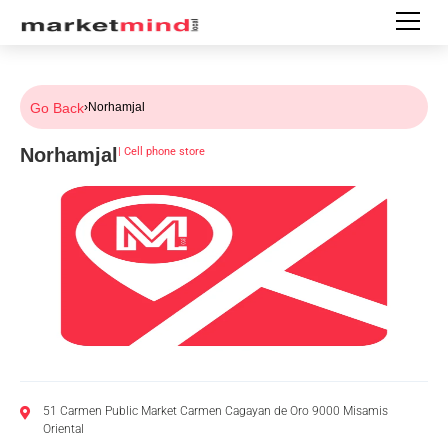
Go Back
›
Norhamjal
Norhamjal
|
Cell phone store
51 Carmen Public Market Carmen Cagayan de Oro 9000 Misamis
Oriental