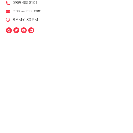
0909 405 8101
email@email.com
8 AM-6:30 PM