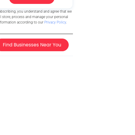
ubscribing, you understand and agree that we
ll store, process and manage your personal
nformation according to our
Privacy Policy
.
Find Businesses Near You