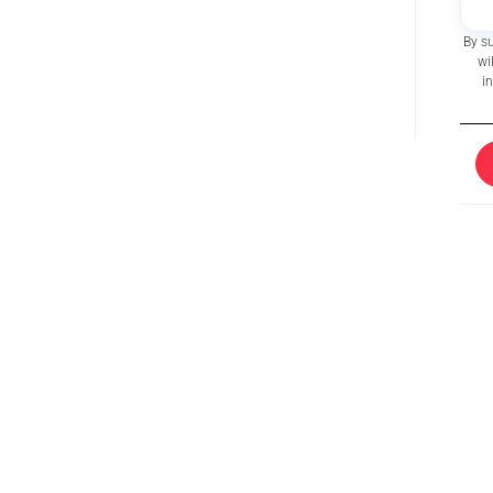
By s
wi
i