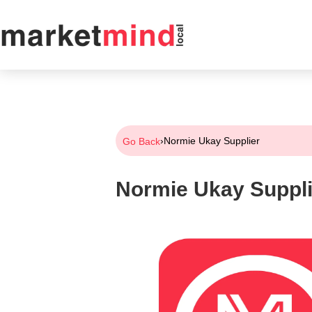
›
Normie Ukay Supplier
Go Back
Normie Ukay Suppli