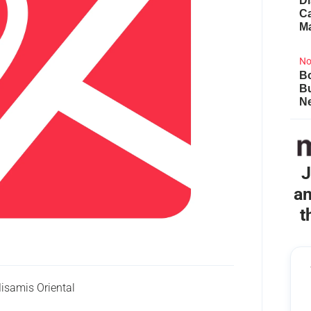
Di
Ca
M
No
Bo
B
Ne
J
an
t
isamis Oriental