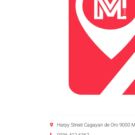
Harpy Street Cagayan de Oro 9000 M