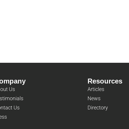
ompany
Resources
out Us
Articles
stimonials
News
ntact Us
Directory
ess