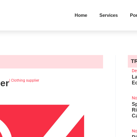
Home
Services
Por
T
De
La
er
|
Clothing supplier
Ed
No
Sp
R
Ca
No