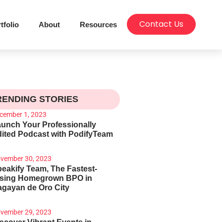
Contact Us
tfolio
About
Resources
RENDING STORIES
cember 1, 2023
unch Your Professionally
ited Podcast with PodifyTeam
vember 30, 2023
eakify Team, The Fastest-
ising Homegrown BPO in
gayan de Oro City
vember 29, 2023