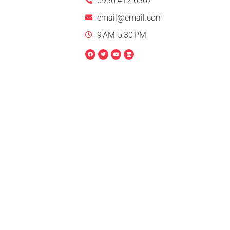
0936 412 6367
email@email.com
9 AM-5:30 PM