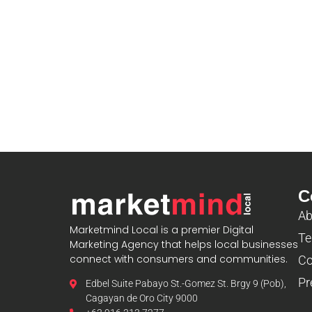
blooket host
C
Ab
Marketmind Local is a premier Digital
Te
Marketing Agency that helps local businesses
connect with consumers and communities.
Co
Pr
Edbel Suite Pabayo St.-Gomez St. Brgy 9 (Pob),
Cagayan de Oro City 9000