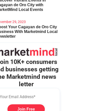
scover Vibrant Events in
gayan de Oro City with
arketMind Local Events
vember 29, 2023
ost Your Cagayan de Oro City
usiness With Marketmind Local
wsletter
oin 10K+ consumers
d businesses getting
he Marketmind news
letter
Join Free