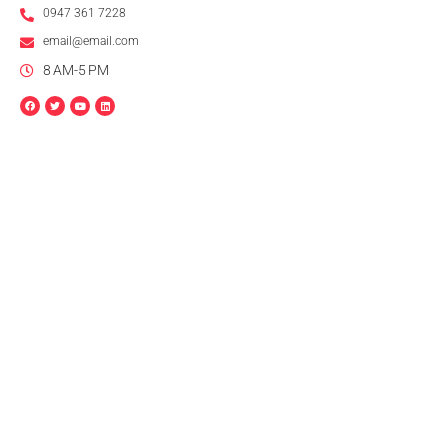
0947 361 7228
email@email.com
8 AM-5 PM