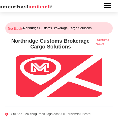
Go Back
›
Northridge Customs Brokerage Cargo Solutions
Northridge Customs Brokerage
|
Customs
broker
Cargo Solutions
Sta.Ana - Malitbog Road Tagoloan 9001 Misamis Oriental