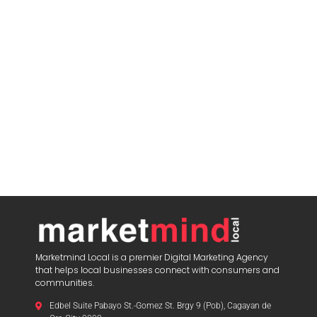
Marketmind Local is a premier Digital Marketing Agency
that helps local businesses connect with consumers and
communities.
Edbel Suite Pabayo St.-Gomez St. Brgy 9 (Pob), Cagayan de