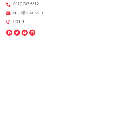
0917 707 5612
email@email.com
00:00