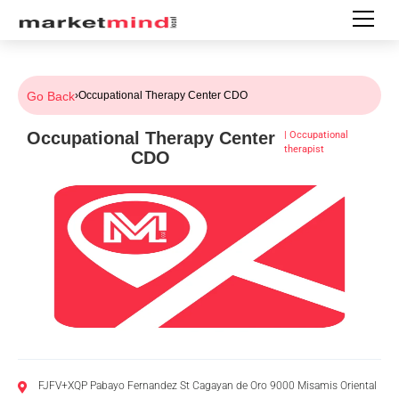
Go Back
›
Occupational Therapy Center CDO
Occupational Therapy Center
|
Occupational
therapist
CDO
FJFV+XQP Pabayo Fernandez St Cagayan de Oro 9000 Misamis Oriental