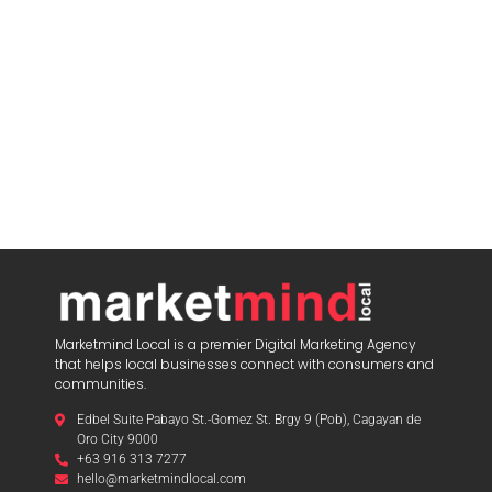
Marketmind Local is a premier Digital Marketing Agency
that helps local businesses connect with consumers and
communities.
Edbel Suite Pabayo St.-Gomez St. Brgy 9 (Pob), Cagayan de
Oro City 9000
+63 916 313 7277
hello@marketmindlocal.com