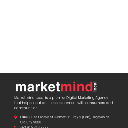
Marketmind Local is a premier Digital Marketing Agency
that helps local businesses connect with consumers and
communities.
Edbel Suite Pabayo St.-Gomez St. Brgy 9 (Pob), Cagayan de
Oro City 9000
+63 916 313 7277