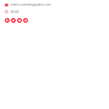
main2.ocslending@yahoo.com
00:00