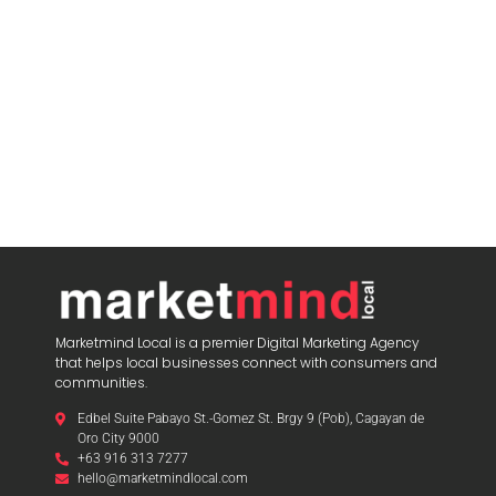
Marketmind Local is a premier Digital Marketing Agency
that helps local businesses connect with consumers and
communities.
Edbel Suite Pabayo St.-Gomez St. Brgy 9 (Pob), Cagayan de
Oro City 9000
+63 916 313 7277
hello@marketmindlocal.com