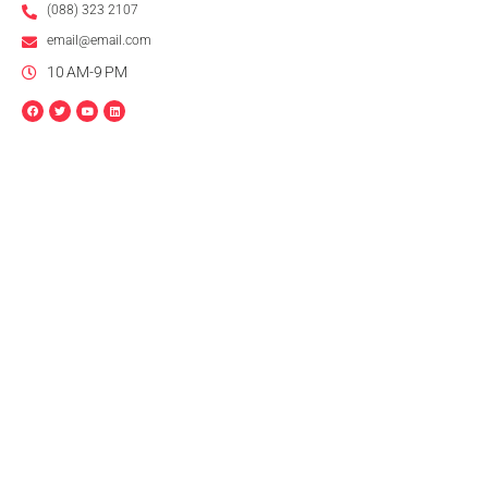
(088) 323 2107
email@email.com
10 AM-9 PM