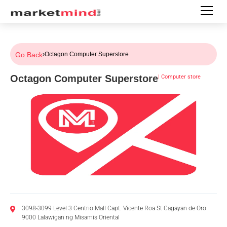
Go Back
›
Octagon Computer Superstore
Octagon Computer Superstore
|
Computer store
3098-3099 Level 3 Centrio Mall Capt. Vicente Roa St Cagayan de Oro
9000 Lalawigan ng Misamis Oriental