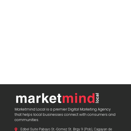
Marketmind Local is a premier Digital Marketing Agency
that helps local businesses connect with consumers and
communities.
Edbel Suite Pabayo St.-Gomez St. Brgy 9 (Pob), Cagayan de