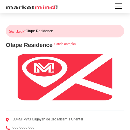
Go Back
›
Olape Residence
Olape Residence
|
Condo complex
GJ4M+VW3 Cagayan de Oro Misamis Oriental
000 0000 000