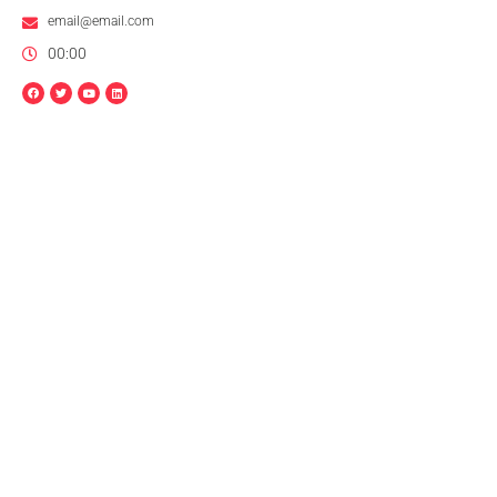
email@email.com
00:00