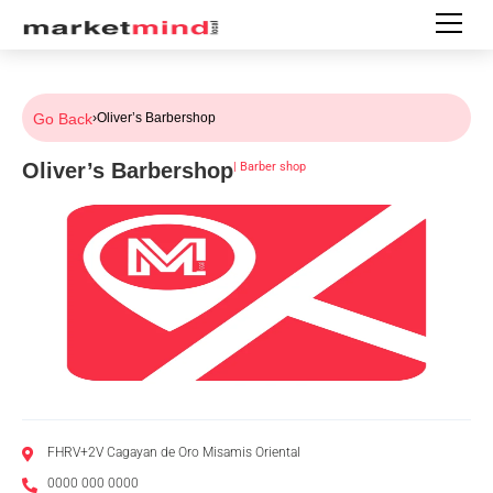
Go Back
›
Oliver’s Barbershop
Oliver’s Barbershop
|
Barber shop
FHRV+2V Cagayan de Oro Misamis Oriental
0000 000 0000