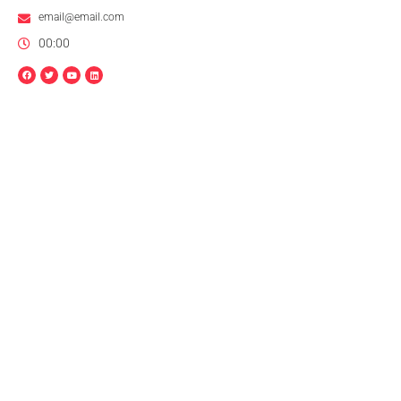
email@email.com
00:00