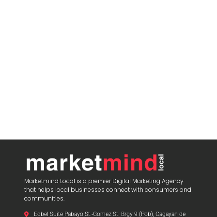
Marketmind Local is a premier Digital Marketing Agency
that helps local businesses connect with consumers and
communities.
Edbel Suite Pabayo St.-Gomez St. Brgy 9 (Pob), Cagayan de