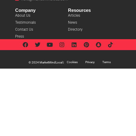
Company
Resources
About Us
Articles
Testimonials
News
Contact Us
Directory
Press
Cookies
Privacy
Terms
© 2024 MarketMindLocal |