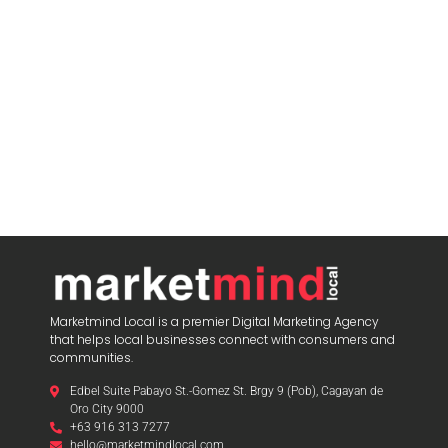
blooket host
Marketmind Local is a premier Digital Marketing Agency
that helps local businesses connect with consumers and
communities.
Edbel Suite Pabayo St.-Gomez St. Brgy 9 (Pob), Cagayan de
Oro City 9000
+63 916 313 7277
hello@marketmindlocal.com