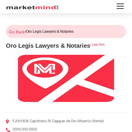
Go Back
›
Oro Legis Lawyers & Notaries
Oro Legis Lawyers & Notaries
|
Law firm
FJHV+836 Capistrano St Cagayan de Oro Misamis Oriental
0000 000 0000