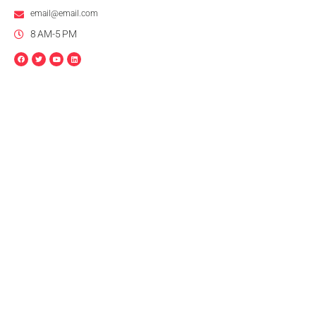
email@email.com
8 AM-5 PM