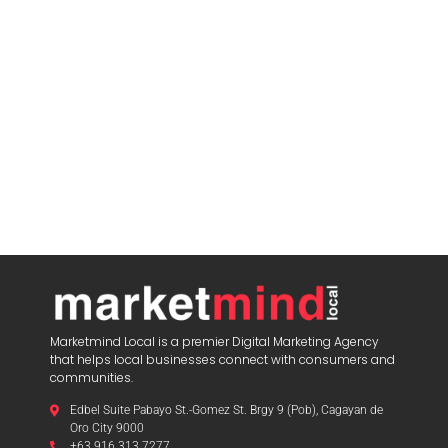
Marketmind Local is a premier Digital Marketing Agency
that helps local businesses connect with consumers and
communities.
Edbel Suite Pabayo St.-Gomez St. Brgy 9 (Pob), Cagayan de
Oro City 9000
+63 916 313 7277