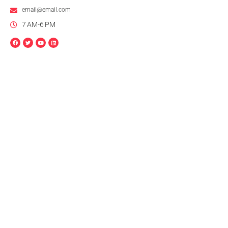
email@email.com
7 AM-6 PM