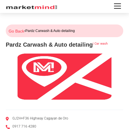
Go Back
›
Pardz Carwash & Auto detailing
Pardz Carwash & Auto detailing
|
Car wash
GJ2H+F36 Highway Cagayan de Oro
0917 716 4280