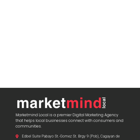
Marketmind Local is a premier Digital Marketing Agency
that helps local businesses connect with consumers and
communities.
Edbel Suite Pabayo St.-Gomez St. Brgy 9 (Pob), Cagayan de