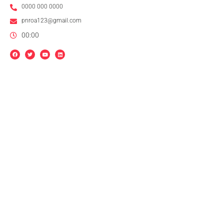
0000 000 0000
pnroa123@gmail.com
00:00