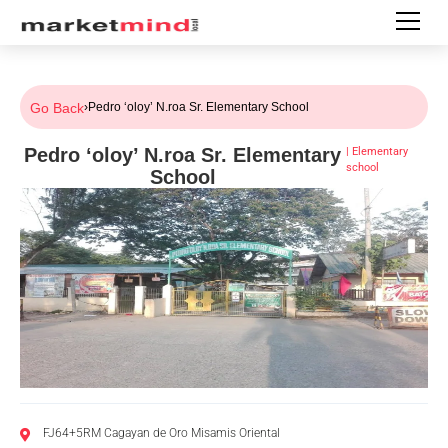
Go Back
›
Pedro ‘oloy’ N.roa Sr. Elementary School
Pedro ‘oloy’ N.roa Sr. Elementary
|
Elementary
school
School
FJ64+5RM Cagayan de Oro Misamis Oriental