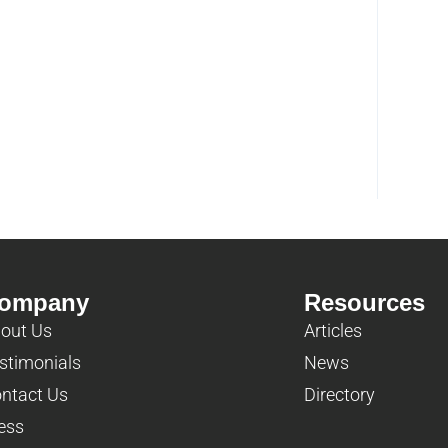
ompany
Resources
out Us
Articles
stimonials
News
ntact Us
Directory
ess