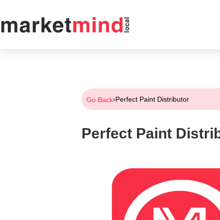
›
Perfect Paint Distributor
Go Back
Perfect Paint Distri