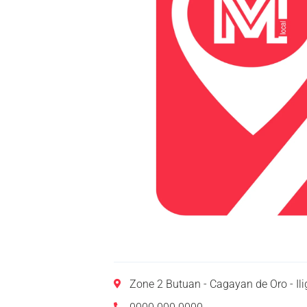
Zone 2 Butuan - Cagayan de Oro - I