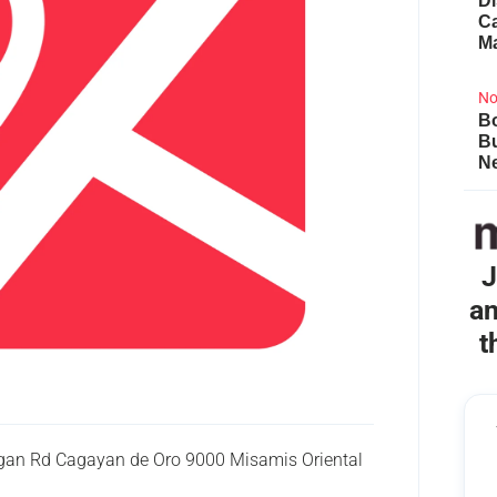
Di
Ca
M
No
Bo
B
Ne
J
an
t
ligan Rd Cagayan de Oro 9000 Misamis Oriental