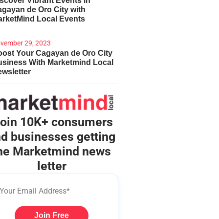
scover Vibrant Events in
gayan de Oro City with
arketMind Local Events
vember 29, 2023
ost Your Cagayan de Oro City
usiness With Marketmind Local
wsletter
oin 10K+ consumers
d businesses getting
he Marketmind news
letter
Join Free