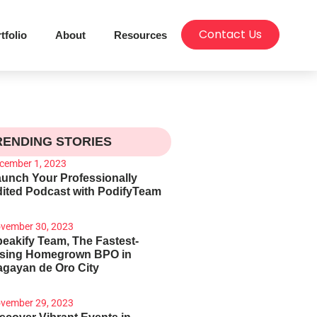
Contact Us
tfolio
About
Resources
RENDING STORIES
cember 1, 2023
unch Your Professionally
ited Podcast with PodifyTeam
vember 30, 2023
eakify Team, The Fastest-
ising Homegrown BPO in
gayan de Oro City
vember 29, 2023