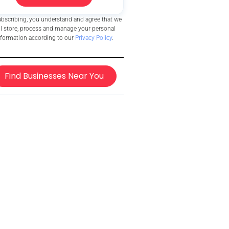
ubscribing, you understand and agree that we
ll store, process and manage your personal
nformation according to our
Privacy Policy
.
Find Businesses Near You