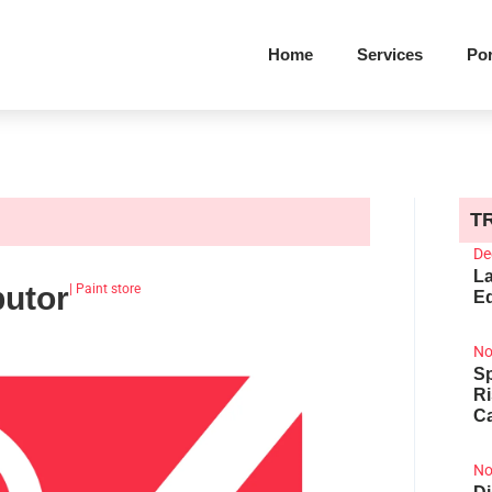
Home
Services
Por
T
De
La
butor
|
Paint store
Ed
No
Sp
R
Ca
No