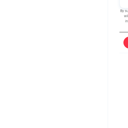
By s
wi
i