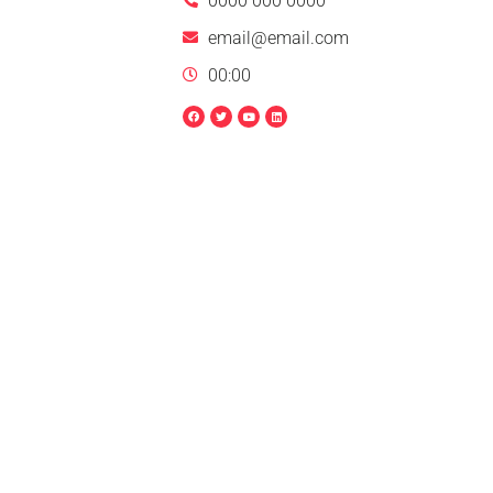
0000 000 0000
email@email.com
00:00