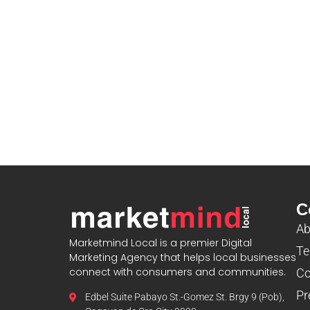
C
Ab
Marketmind Local is a premier Digital
Te
Marketing Agency that helps local businesses
connect with consumers and communities.
Co
Pr
Edbel Suite Pabayo St.-Gomez St. Brgy 9 (Pob),