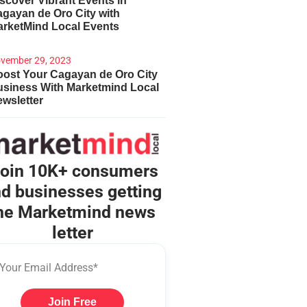
scover Vibrant Events in
gayan de Oro City with
arketMind Local Events
vember 29, 2023
ost Your Cagayan de Oro City
usiness With Marketmind Local
wsletter
oin 10K+ consumers
d businesses getting
he Marketmind news
letter
Join Free