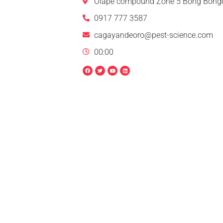
Olape compound Zone 5 Bong Bongo
0917 777 3587
cagayandeoro@pest-science.com
00:00