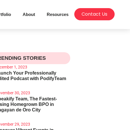
Contact Us
tfolio
About
Resources
RENDING STORIES
cember 1, 2023
unch Your Professionally
ited Podcast with PodifyTeam
vember 30, 2023
eakify Team, The Fastest-
ising Homegrown BPO in
gayan de Oro City
vember 29, 2023