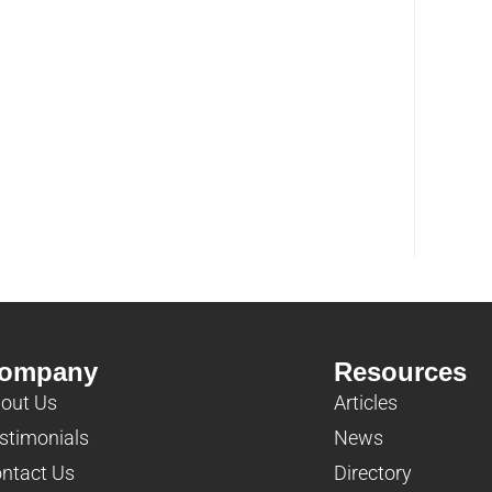
ompany
Resources
out Us
Articles
stimonials
News
ntact Us
Directory