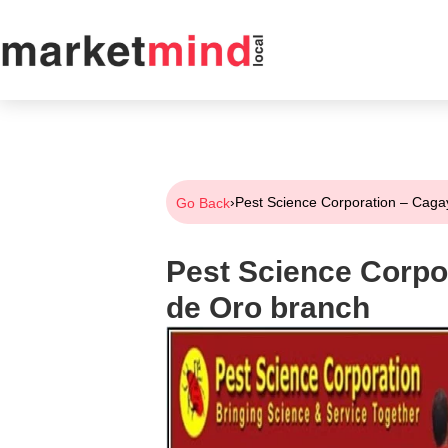
›
Pest Science Corporation – Cag
Go Back
Pest Science Corpo
de Oro branch