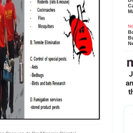
Di
Ca
M
No
Bo
B
Ne
J
an
t