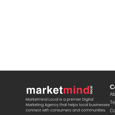
C
Ab
Marketmind Local is a premier Digital
Te
Marketing Agency that helps local businesses
connect with consumers and communities.
Co