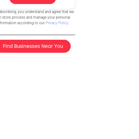
ubscribing, you understand and agree that we
ll store, process and manage your personal
nformation according to our
Privacy Policy
.
Find Businesses Near You