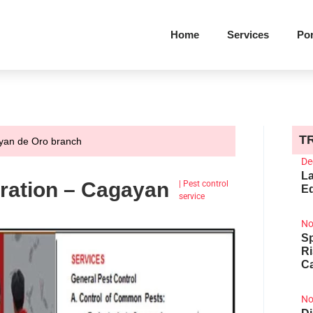
Home
Services
Por
T
ayan de Oro branch
De
La
ration – Cagayan
|
Pest control
Ed
service
No
Sp
R
Ca
No