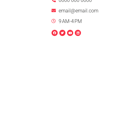
0000 000 0000
email@email.com
9 AM-4 PM