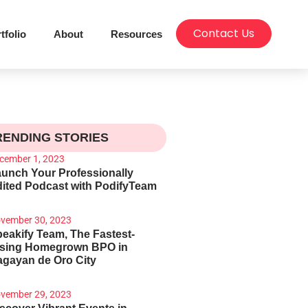
Contact Us
tfolio
About
Resources
RENDING STORIES
cember 1, 2023
unch Your Professionally
ited Podcast with PodifyTeam
vember 30, 2023
eakify Team, The Fastest-
ising Homegrown BPO in
gayan de Oro City
vember 29, 2023