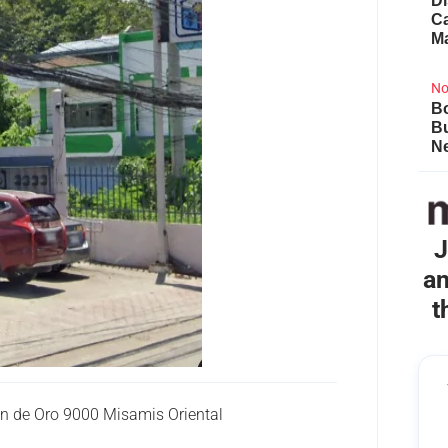
Di
Ca
M
No
Bo
B
Ne
J
an
t
n de Oro 9000 Misamis Oriental