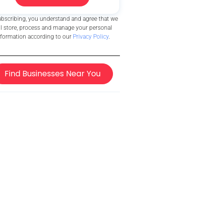
ubscribing, you understand and agree that we
ll store, process and manage your personal
nformation according to our
Privacy Policy
.
Find Businesses Near You