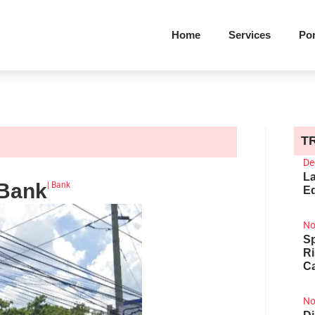
Home
Services
Por
T
De
La
 Bank
|
Bank
Ed
No
Sp
R
Ca
No