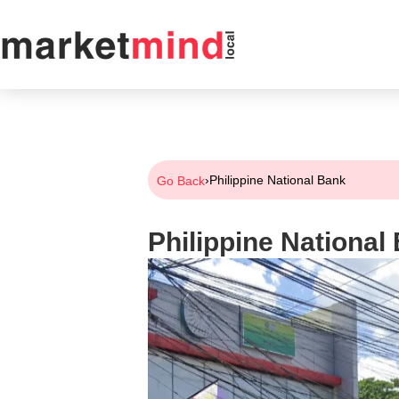
›
Philippine National Bank
Go Back
Philippine National