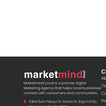
C
Ab
Marketmind Local is a premier Digital
Te
Marketing Agency that helps local businesses
connect with consumers and communities.
Co
Pr
Edbel Suite Pabayo St.-Gomez St. Brgy 9 (Pob),