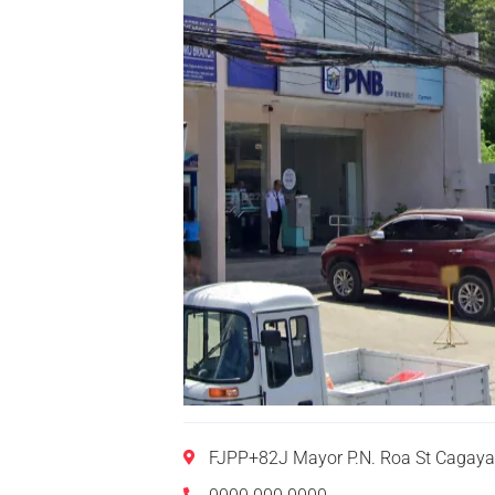
FJPP+82J Mayor P.N. Roa St Cagaya