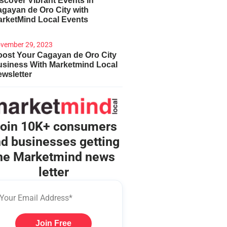
scover Vibrant Events in
gayan de Oro City with
arketMind Local Events
vember 29, 2023
ost Your Cagayan de Oro City
usiness With Marketmind Local
wsletter
oin 10K+ consumers
d businesses getting
he Marketmind news
letter
Join Free