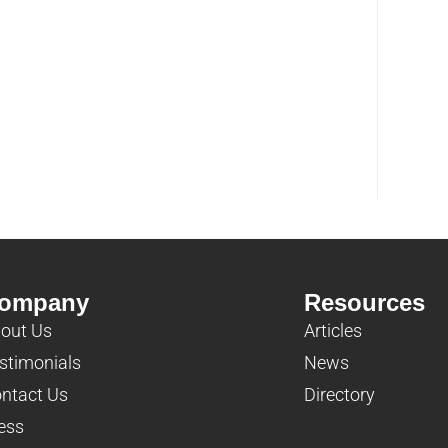
ompany
Resources
out Us
Articles
stimonials
News
ntact Us
Directory
ess