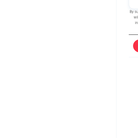
By s
wi
i