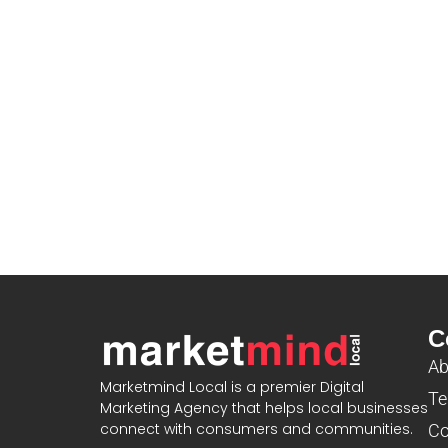
C
Ab
Marketmind Local is a premier Digital
Te
Marketing Agency that helps local businesses
connect with consumers and communities.
Co