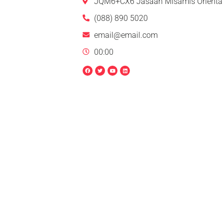
JQM6+CX6 Jasaan Misamis Oriental
(088) 890 5020
email@email.com
00:00