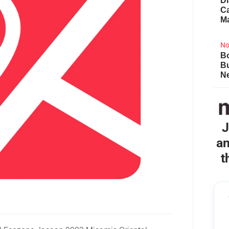
Di
Ca
M
No
Bo
B
Ne
J
an
t