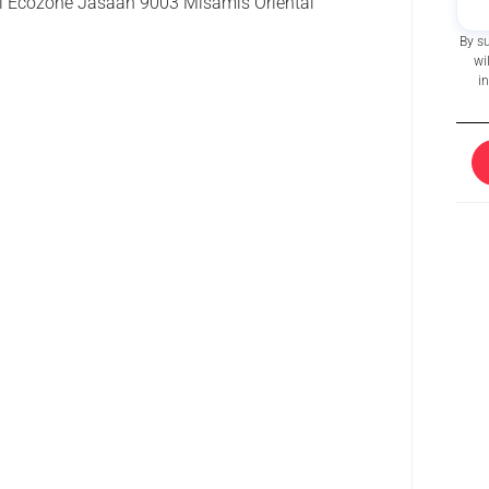
 Ecozone Jasaan 9003 Misamis Oriental
By s
wi
i