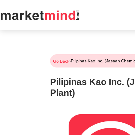
›
Pilipinas Kao Inc. (Jasaan Chemic
Go Back
Pilipinas Kao Inc. 
Plant)