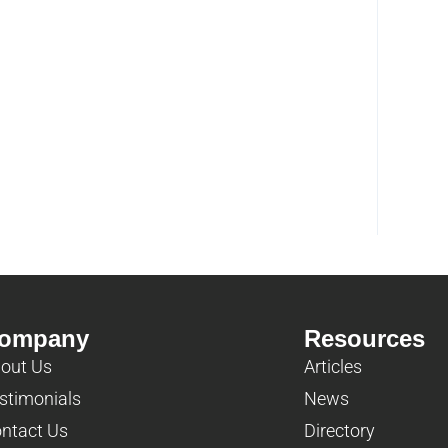
ompany
Resources
out Us
Articles
stimonials
News
ntact Us
Directory