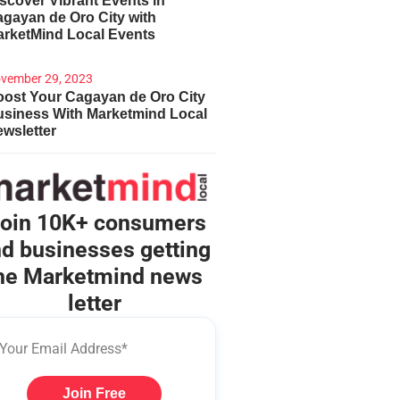
scover Vibrant Events in
gayan de Oro City with
arketMind Local Events
vember 29, 2023
ost Your Cagayan de Oro City
usiness With Marketmind Local
wsletter
oin 10K+ consumers
d businesses getting
he Marketmind news
letter
Join Free