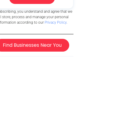
ubscribing, you understand and agree that we
ll store, process and manage your personal
nformation according to our
Privacy Policy
.
Find Businesses Near You