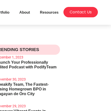
Contact Us
tfolio
About
Resources
RENDING STORIES
cember 1, 2023
unch Your Professionally
ited Podcast with PodifyTeam
vember 30, 2023
eakify Team, The Fastest-
ising Homegrown BPO in
gayan de Oro City
vember 29, 2023