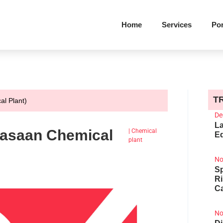
Home
Services
Por
T
al Plant)
De
La
(Jasaan Chemical
|
Chemical
Ed
plant
No
Sp
R
Ca
No