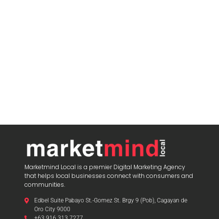
Marketmind Local is a premier Digital Marketing Agency
that helps local businesses connect with consumers and
communities.
Edbel Suite Pabayo St.-Gomez St. Brgy 9 (Pob), Cagayan de
Oro City 9000
+63 916 313 7277