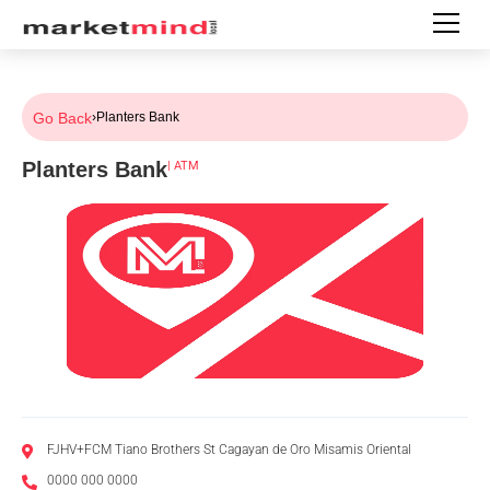
Go Back
›
Planters Bank
Planters Bank
|
ATM
FJHV+FCM Tiano Brothers St Cagayan de Oro Misamis Oriental
0000 000 0000