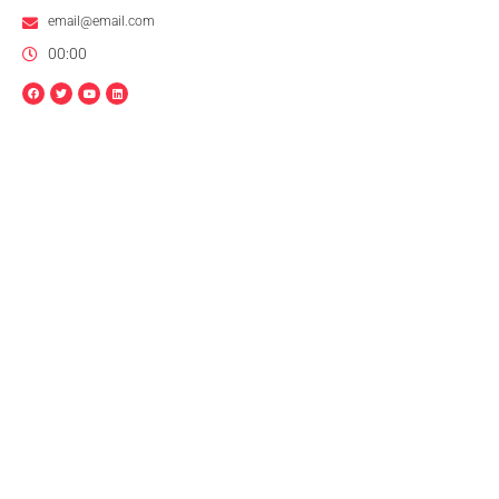
email@email.com
00:00