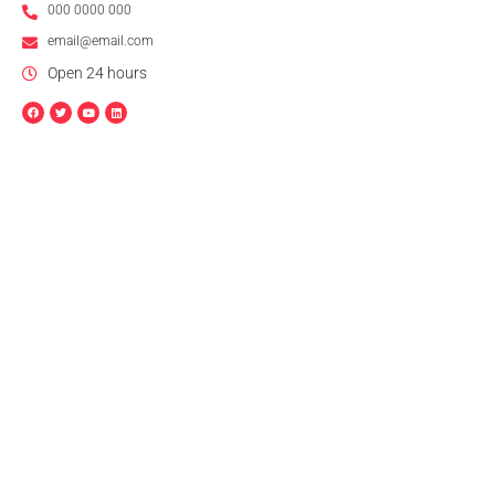
000 0000 000
email@email.com
Open 24 hours