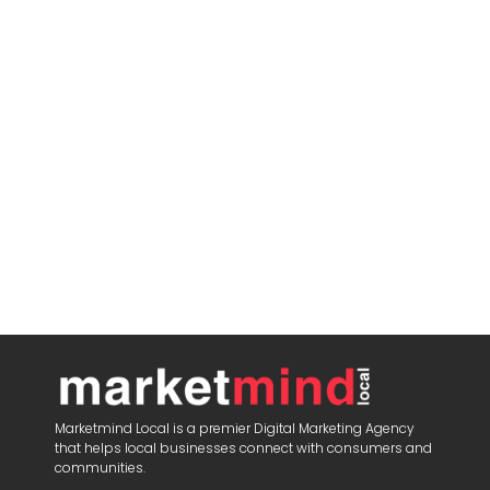
Marketmind Local is a premier Digital Marketing Agency
that helps local businesses connect with consumers and
communities.