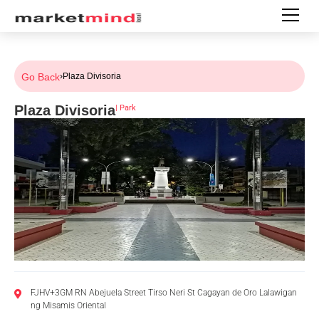
Go Back
›
Plaza Divisoria
Plaza Divisoria
|
Park
FJHV+3GM RN Abejuela Street Tirso Neri St Cagayan de Oro Lalawigan
ng Misamis Oriental