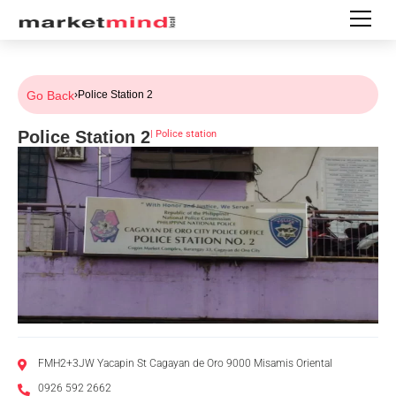
Go Back
›
Police Station 2
Police Station 2
|
Police station
FMH2+3JW Yacapin St Cagayan de Oro 9000 Misamis Oriental
0926 592 2662