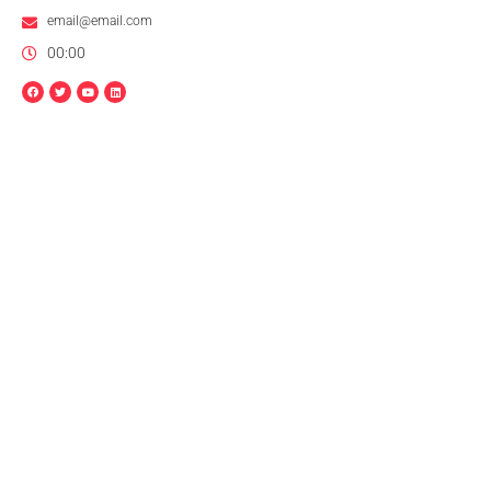
email@email.com
00:00