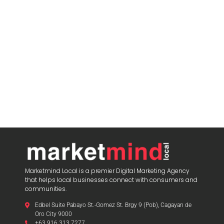
Marketmind Local is a premier Digital Marketing Agency
that helps local businesses connect with consumers and
communities.
Edbel Suite Pabayo St.-Gomez St. Brgy 9 (Pob), Cagayan de
Oro City 9000
+63 916 313 7277