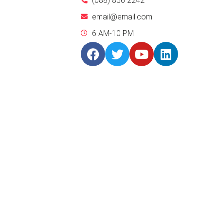
(088) 856 2242
email@email.com
6 AM-10 PM