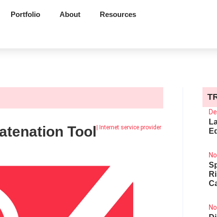
Portfolio
About
Resources
T
l
De
La
tenation Tool
|
Internet service provider
Ed
No
Sp
R
Ca
No