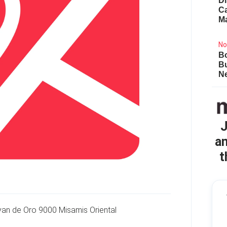
Di
Ca
M
No
Bo
B
Ne
J
an
t
yan de Oro 9000 Misamis Oriental