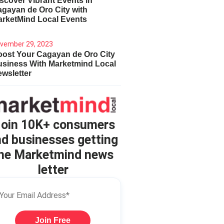
scover Vibrant Events in
gayan de Oro City with
arketMind Local Events
vember 29, 2023
ost Your Cagayan de Oro City
usiness With Marketmind Local
wsletter
oin 10K+ consumers
d businesses getting
he Marketmind news
letter
Join Free