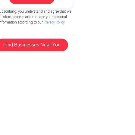
ubscribing, you understand and agree that we
ill store, process and manage your personal
information according to our
Privacy Policy
.
Find Businesses Near You