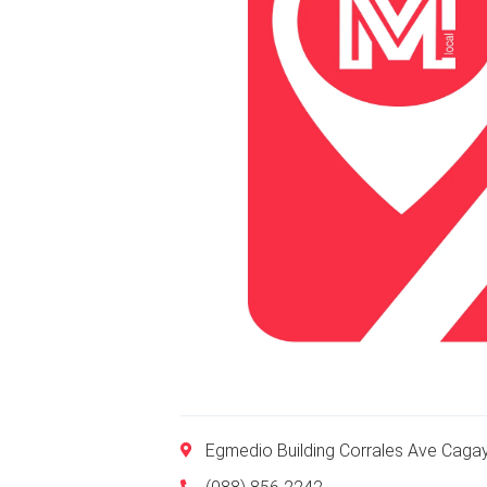
Egmedio Building Corrales Ave Caga