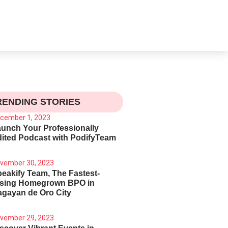
RENDING STORIES
cember 1, 2023
unch Your Professionally
ited Podcast with PodifyTeam
vember 30, 2023
eakify Team, The Fastest-
ising Homegrown BPO in
gayan de Oro City
vember 29, 2023