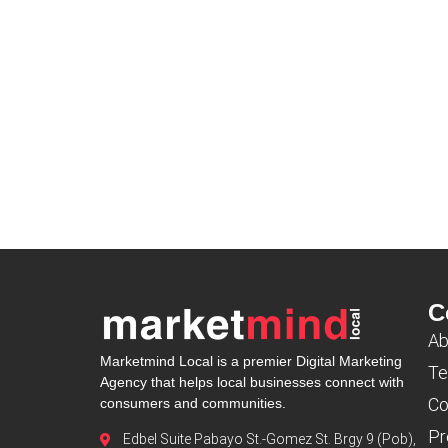
C
Ab
Marketmind Local is a premier Digital Marketing
Te
Agency that helps local businesses connect with
Co
consumers and communities.
Pr
Edbel Suite Pabayo St.-Gomez St. Brgy 9 (Pob),