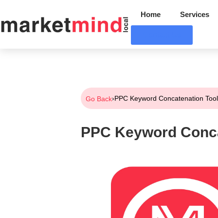
Home
Services
Contact Us
›
PPC Keyword Concatenation Too
Go Back
PPC Keyword Conca