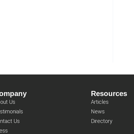
ompany
Resources
out Us
Articles
stimonials
News
ntact Us
Directory
ess