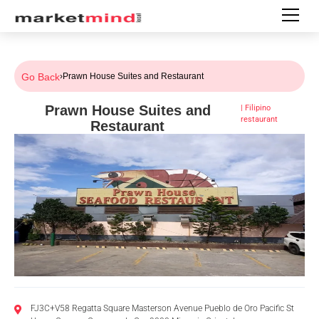
Go Back
›
Prawn House Suites and Restaurant
Prawn House Suites and
|
Filipino
restaurant
Restaurant
FJ3C+V58 Regatta Square Masterson Avenue Pueblo de Oro Pacific St