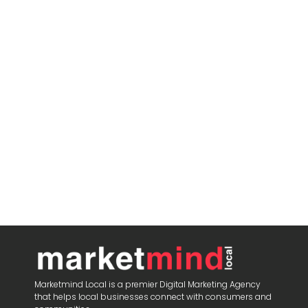
Marketmind Local is a premier Digital Marketing Agency
that helps local businesses connect with consumers and