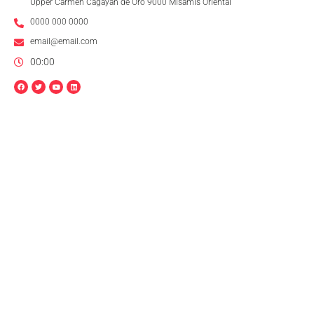
Upper Carmen Cagayan de Oro 9000 Misamis Oriental
0000 000 0000
email@email.com
00:00