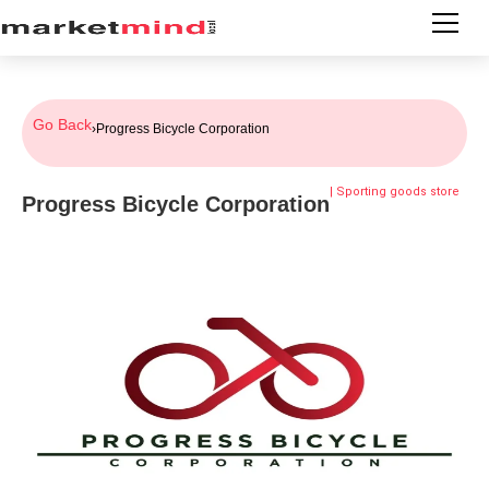
Go Back
›
Progress Bicycle Corporation
|
Sporting goods store
Progress Bicycle Corporation