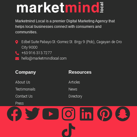
Marketmind Local is a premier Digital Marketing Agency that
helps local businesses connect with consumers and
communities.
Edbel Suite Pabayo St.-Gomez St. Brgy 9 (Pob), Cagayan de Oro
City 9000
+63 916 313 7277
hello@marketmindlocal.com
Company
Resources
About Us
Articles
Testimonials
News
Contact Us
Directory
Press