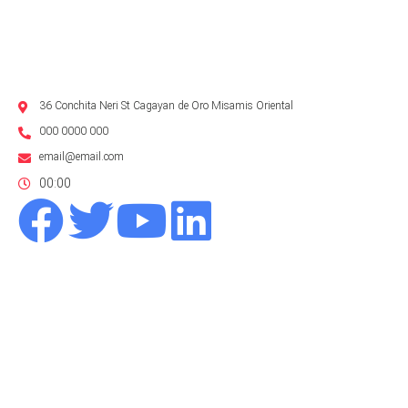
36 Conchita Neri St Cagayan de Oro Misamis Oriental
000 0000 000
email@email.com
00:00