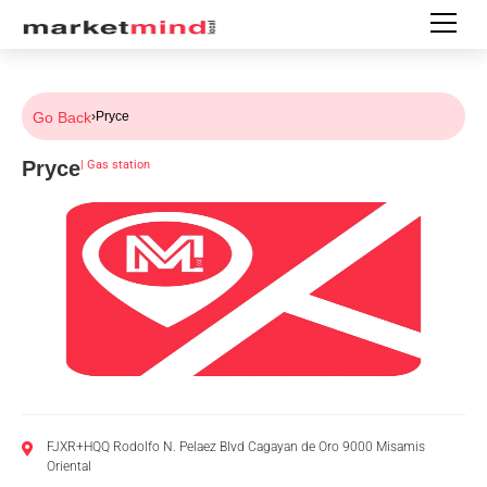
Go Back
›
Pryce
Pryce
|
Gas station
FJXR+HQQ Rodolfo N. Pelaez Blvd Cagayan de Oro 9000 Misamis
Oriental