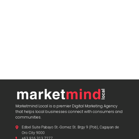
Marketmind Local is a premier Digital Marketing Agency
that helps local businesses connect with consumers and
communities.
Edbel Suite Pabayo St.-Gomez St. Brgy 9 (Pob), Cagayan de
Oro City 9000
+63 916 313 7277