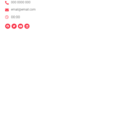
000 0000 000
email@email.com
00:00