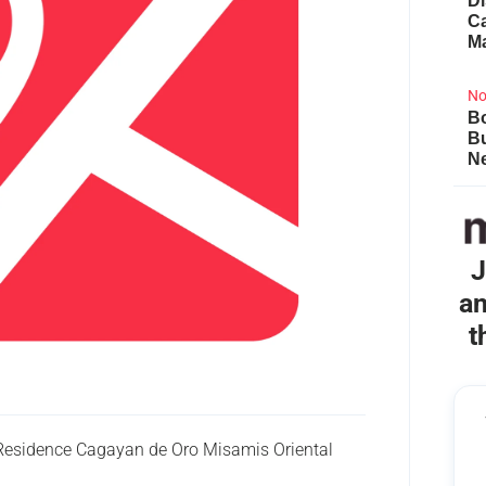
Di
Ca
M
No
Bo
B
Ne
J
an
t
 Residence Cagayan de Oro Misamis Oriental