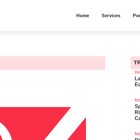
Home
Services
Por
T
De
La
Ed
No
Sp
R
Ca
No