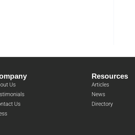
ompany
Resources
out Us
Articles
stimonials
News
ntact Us
Directory
ess