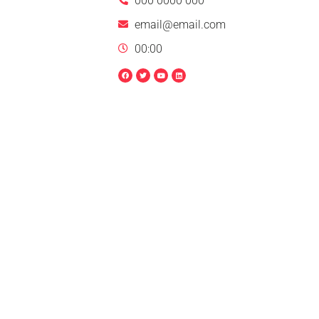
000 0000 000
email@email.com
00:00