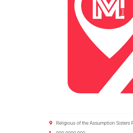
Religious of the Assumption Sisters