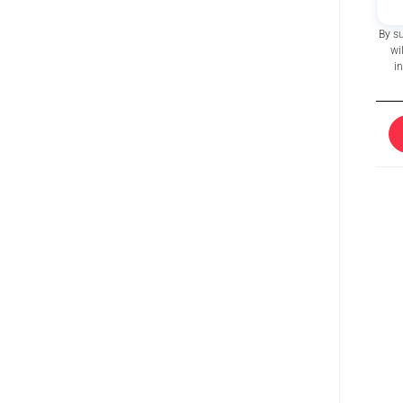
By s
wi
i