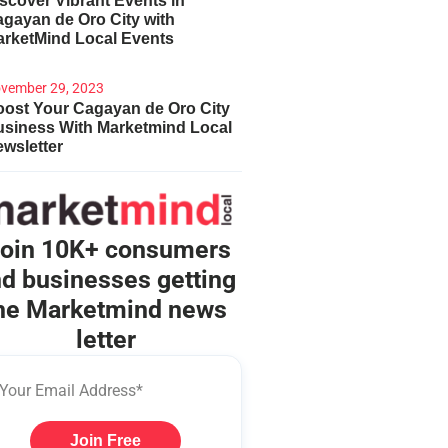
scover Vibrant Events in
gayan de Oro City with
arketMind Local Events
vember 29, 2023
ost Your Cagayan de Oro City
usiness With Marketmind Local
wsletter
oin 10K+ consumers
d businesses getting
he Marketmind news
letter
Join Free