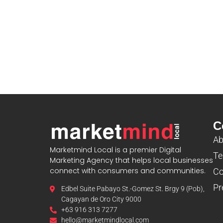
C
Ab
Marketmind Local is a premier Digital
Te
Marketing Agency that helps local businesses
connect with consumers and communities.
Co
Pr
Edbel Suite Pabayo St.-Gomez St. Brgy 9 (Pob),
Cagayan de Oro City 9000
+63 916 313 7277
hello@marketmindlocal.com