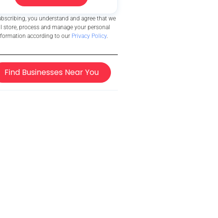
ubscribing, you understand and agree that we
ll store, process and manage your personal
nformation according to our
Privacy Policy
.
Find Businesses Near You