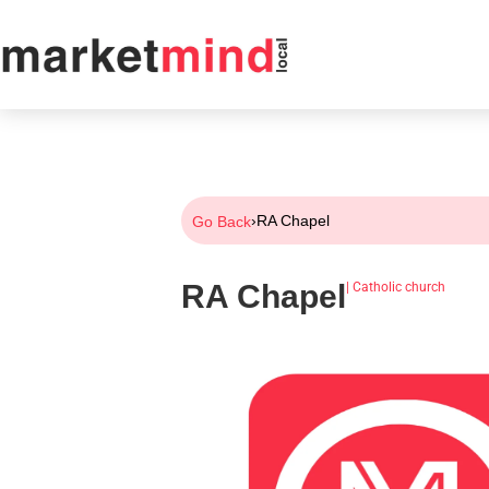
›
RA Chapel
Go Back
RA Chapel
|
Catholic church