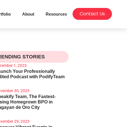
Contact Us
tfolio
About
Resources
RENDING STORIES
cember 1, 2023
unch Your Professionally
ited Podcast with PodifyTeam
vember 30, 2023
eakify Team, The Fastest-
ising Homegrown BPO in
gayan de Oro City
vember 29, 2023