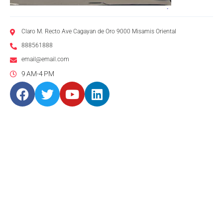
Claro M. Recto Ave Cagayan de Oro 9000 Misamis Oriental
888561888
email@email.com
9 AM-4 PM