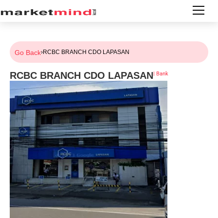
Go Back
›
RCBC BRANCH CDO LAPASAN
RCBC BRANCH CDO LAPASAN
|
Bank