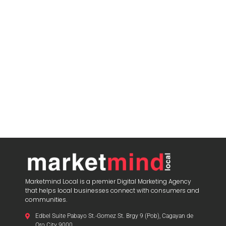
Marketmind Local is a premier Digital Marketing Agency
that helps local businesses connect with consumers and
communities.
Edbel Suite Pabayo St.-Gomez St. Brgy 9 (Pob), Cagayan de
Oro City 9000