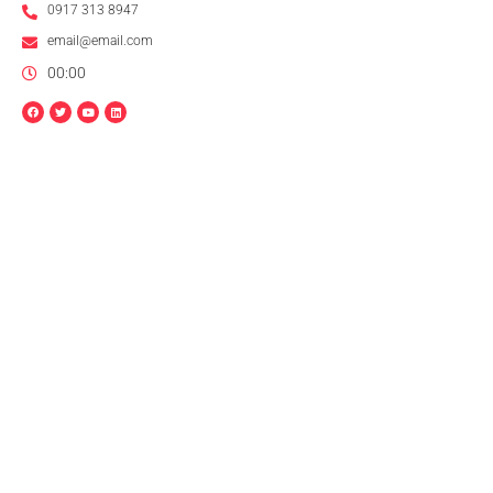
0917 313 8947
email@email.com
00:00