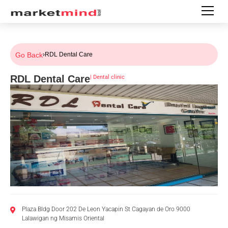
Go Back
›
RDL Dental Care
RDL Dental Care
|
Dental clinic
Plaza Bldg Door 202 De Leon Yacapin St Cagayan de Oro 9000
Lalawigan ng Misamis Oriental