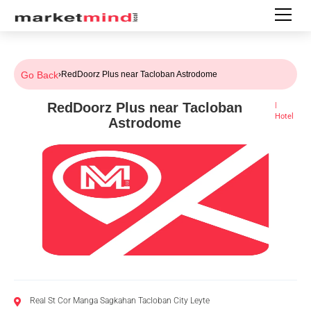
Go Back
›
RedDoorz Plus near Tacloban Astrodome
RedDoorz Plus near Tacloban
|
Hotel
Astrodome
Real St Cor Manga Sagkahan Tacloban City Leyte