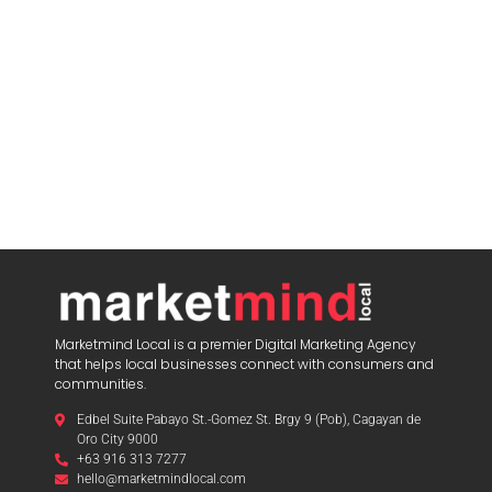
Marketmind Local is a premier Digital Marketing Agency
that helps local businesses connect with consumers and
communities.
Edbel Suite Pabayo St.-Gomez St. Brgy 9 (Pob), Cagayan de
Oro City 9000
+63 916 313 7277
hello@marketmindlocal.com