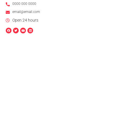
0000 000 0000
email@email.com
Open 24 hours