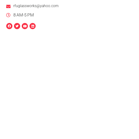
rfuglassworks@yahoo.com
8 AM-5 PM