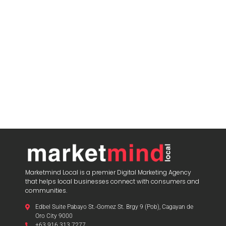
Marketmind Local is a premier Digital Marketing Agency
that helps local businesses connect with consumers and
communities.
Edbel Suite Pabayo St.-Gomez St. Brgy 9 (Pob), Cagayan de
Oro City 9000
+63 916 313 7277