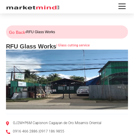
Go Back
›
RFU Glass Works
RFU Glass Works
|
Glass cutting service
GJ2M+P6M Capisnon Cagayan de Oro Misamis Oriental
0916 466 2886 |0917 186 9855