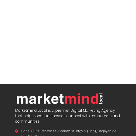
Marketmind Local is a premier Digital Marketing Agency
that helps local businesses connect with consumers and
communities.
Edbel Suite Pabayo St.-Gomez St. Brgy 9 (Pob), Cagayan de