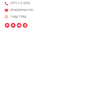
0975 112 6393
email@email.com
7 AM-7 PM