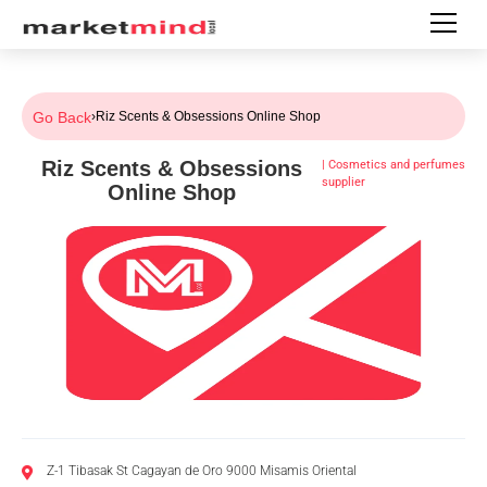
Go Back
›
Riz Scents & Obsessions Online Shop
Riz Scents & Obsessions
|
Cosmetics and perfumes
supplier
Online Shop
Z-1 Tibasak St Cagayan de Oro 9000 Misamis Oriental