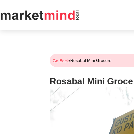
›
Rosabal Mini Grocers
Go Back
Rosabal Mini Groce