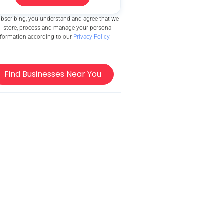
ubscribing, you understand and agree that we
ll store, process and manage your personal
nformation according to our
Privacy Policy
.
Find Businesses Near You