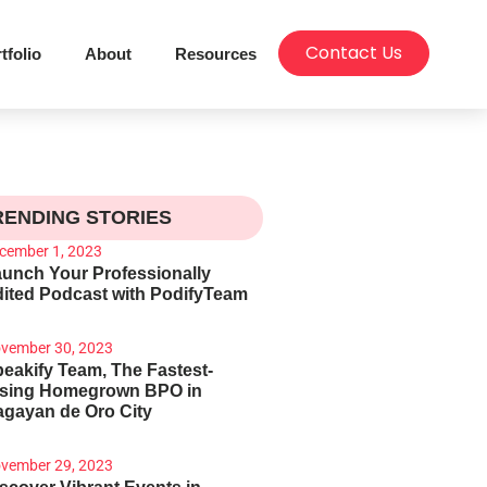
Contact Us
tfolio
About
Resources
RENDING STORIES
cember 1, 2023
unch Your Professionally
ited Podcast with PodifyTeam
vember 30, 2023
eakify Team, The Fastest-
ising Homegrown BPO in
gayan de Oro City
vember 29, 2023