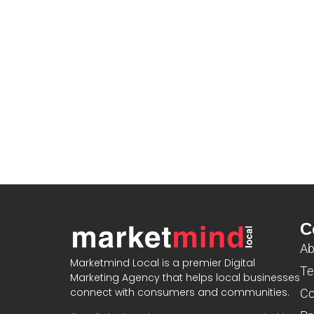
C
Ab
Marketmind Local is a premier Digital
Te
Marketing Agency that helps local businesses
connect with consumers and communities.
Co