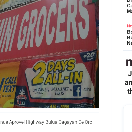
Di
Ca
M
No
Bo
B
Ne
J
an
t
venue Aprovel Highway Bulua Cagayan De Oro