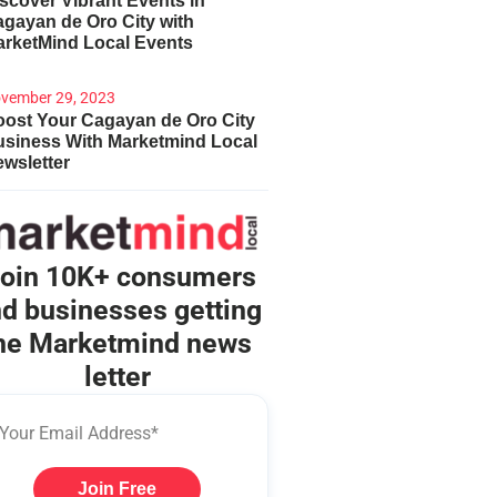
scover Vibrant Events in
gayan de Oro City with
arketMind Local Events
vember 29, 2023
ost Your Cagayan de Oro City
usiness With Marketmind Local
wsletter
oin 10K+ consumers
d businesses getting
he Marketmind news
letter
Join Free