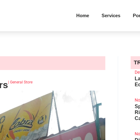
Home
Services
Por
T
De
La
rs
|
General Store
Ed
No
Sp
R
Ca
No