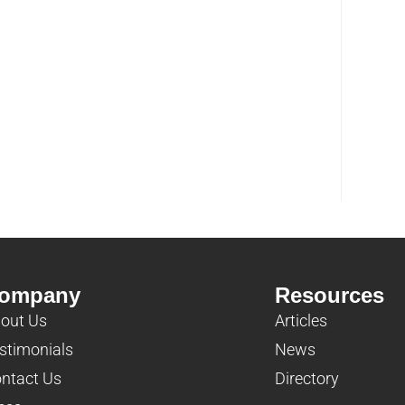
ompany
Resources
out Us
Articles
stimonials
News
ntact Us
Directory