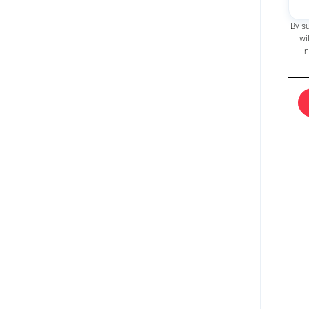
By s
wi
i