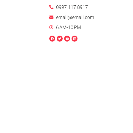
0997 117 8917
email@email.com
6 AM-10 PM