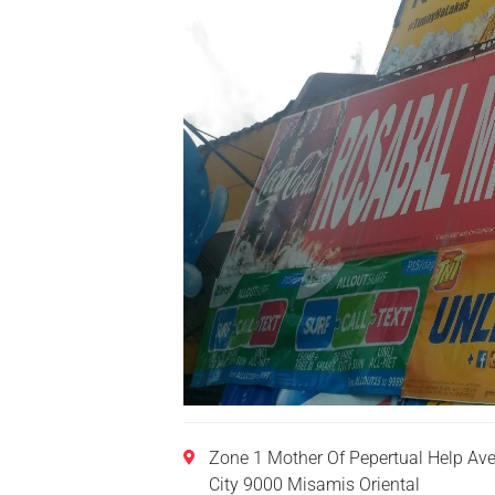
Zone 1 Mother Of Pepertual Help A
City 9000 Misamis Oriental