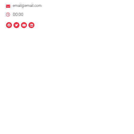
email@email.com
00:00