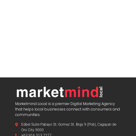
Marketmind Local is a premier Digital Marketing Agency
that helps local businesses connect with consumers and
communities.
Edbel Suite Pabayo St.-Gomez St. Brgy 9 (Pob), Cagayan de
Oro City 9000
+63 916 313 7277