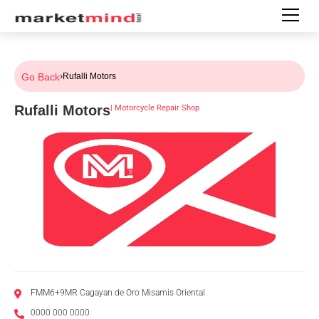
Go Back
›
Rufalli Motors
Rufalli Motors
|
Motorcycle Repair Shop
FMM6+9MR Cagayan de Oro Misamis Oriental
0000 000 0000