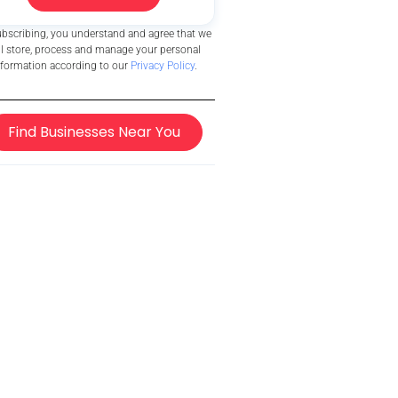
ubscribing, you understand and agree that we
ll store, process and manage your personal
nformation according to our
Privacy Policy
.
Find Businesses Near You