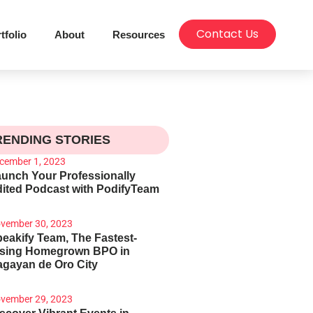
Contact Us
tfolio
About
Resources
RENDING STORIES
cember 1, 2023
unch Your Professionally
ited Podcast with PodifyTeam
vember 30, 2023
eakify Team, The Fastest-
ising Homegrown BPO in
gayan de Oro City
vember 29, 2023