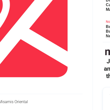
Di
Ca
M
No
Bo
B
Ne
J
an
t
isamis Oriental