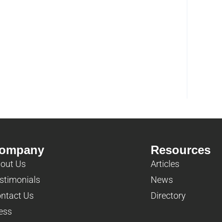
ompany
Resources
out Us
Articles
stimonials
News
ntact Us
Directory
ess