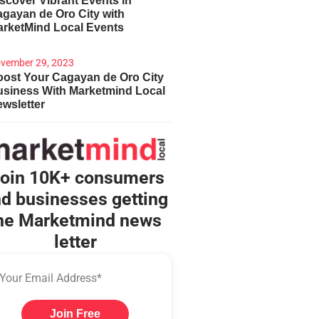
scover Vibrant Events in
gayan de Oro City with
arketMind Local Events
vember 29, 2023
ost Your Cagayan de Oro City
usiness With Marketmind Local
wsletter
oin 10K+ consumers
d businesses getting
he Marketmind news
letter
Join Free