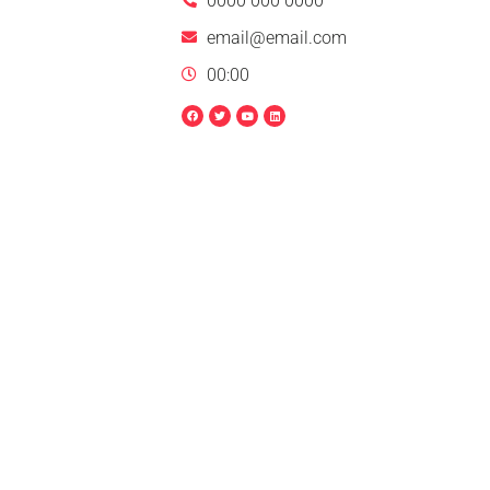
0000 000 0000
email@email.com
00:00