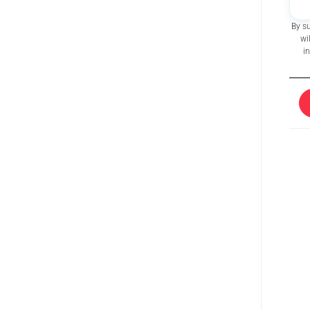
By s
wi
i