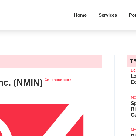
Home
Services
Por
T
De
La
nc. (NMIN)
|
Cell phone store
Ed
No
Sp
R
Ca
No