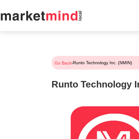
›
Runto Technology Inc. (NMIN)
Go Back
Runto Technology I