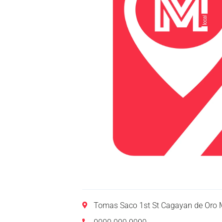
Tomas Saco 1st St Cagayan de Oro M