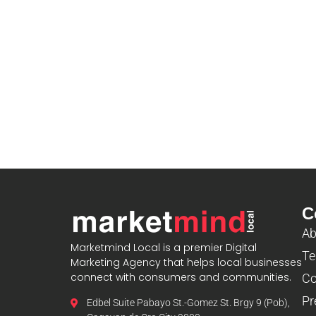
C
Ab
Marketmind Local is a premier Digital
Te
Marketing Agency that helps local businesses
connect with consumers and communities.
Co
Pr
Edbel Suite Pabayo St.-Gomez St. Brgy 9 (Pob),