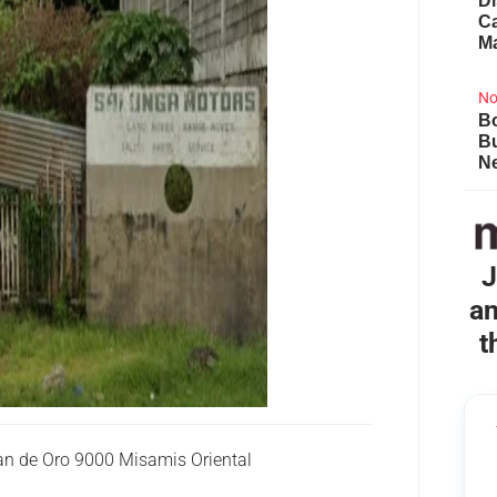
Di
Ca
M
No
Bo
B
Ne
J
an
t
 de Oro 9000 Misamis Oriental