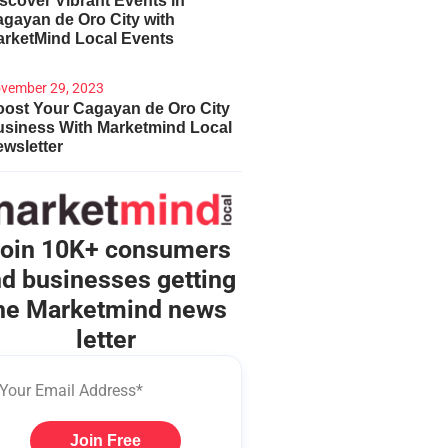
scover Vibrant Events in
gayan de Oro City with
arketMind Local Events
vember 29, 2023
ost Your Cagayan de Oro City
usiness With Marketmind Local
wsletter
oin 10K+ consumers
d businesses getting
he Marketmind news
letter
Join Free