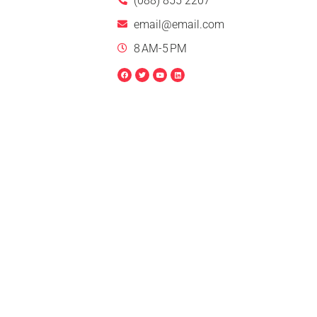
(088) 855 2207
email@email.com
8 AM-5 PM