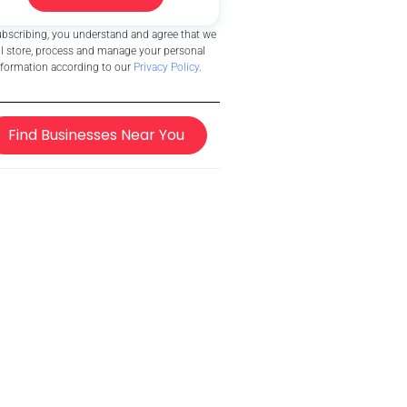
ubscribing, you understand and agree that we
ll store, process and manage your personal
nformation according to our
Privacy Policy
.
Find Businesses Near You