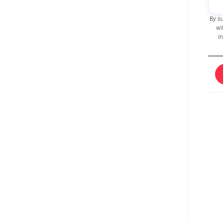
By s
wi
i