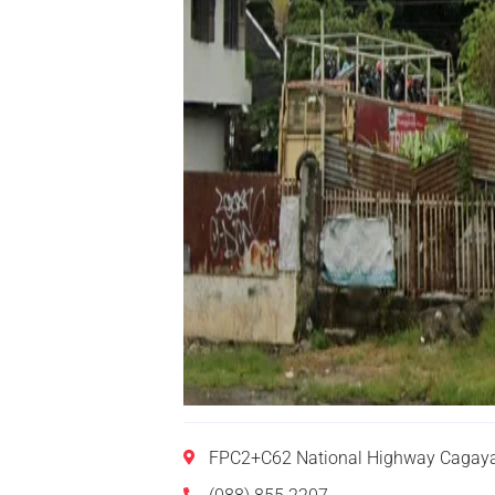
FPC2+C62 National Highway Cagayan