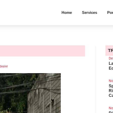
Home
Services
Por
T
De
La
dealer
Ed
No
Sp
R
Ca
No