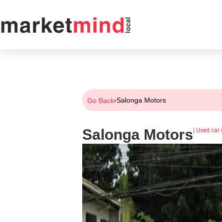
›
Salonga Motors
Go Back
Salonga Motors
|
Used car 