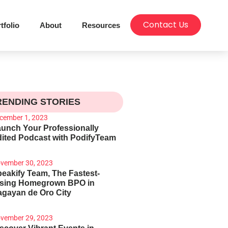
Contact Us
tfolio
About
Resources
RENDING STORIES
cember 1, 2023
unch Your Professionally
ited Podcast with PodifyTeam
vember 30, 2023
eakify Team, The Fastest-
ising Homegrown BPO in
gayan de Oro City
vember 29, 2023