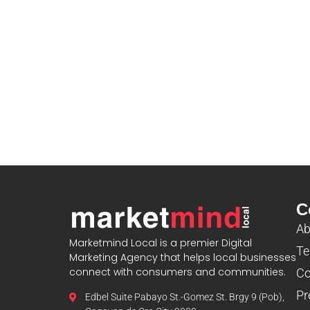
C
Ab
Marketmind Local is a premier Digital
Te
Marketing Agency that helps local businesses
connect with consumers and communities.
Co
Pr
Edbel Suite Pabayo St.-Gomez St. Brgy 9 (Pob),