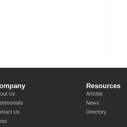
ompany
Resources
out Us
Articles
stimonials
News
ntact Us
Directory
ess