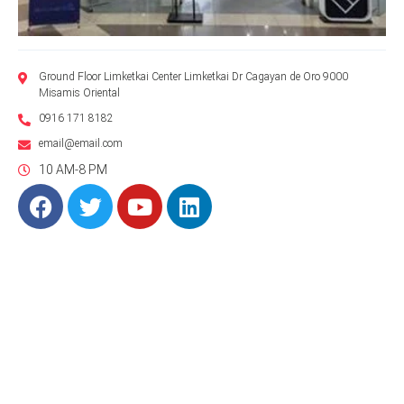
Ground Floor Limketkai Center Limketkai Dr Cagayan de Oro 9000
Misamis Oriental
0916 171 8182
email@email.com
10 AM-8 PM