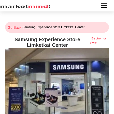
Go Back
›
Samsung Experience Store Limketkai Center
Samsung Experience Store
|
Electronics
store
Limketkai Center