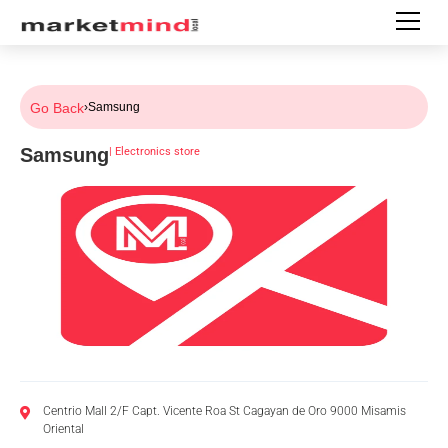
Go Back
›
Samsung
Samsung
|
Electronics store
Centrio Mall 2/F Capt. Vicente Roa St Cagayan de Oro 9000 Misamis
Oriental