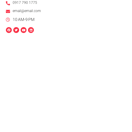
0917 790 1775
email@email.com
10 AM-9 PM