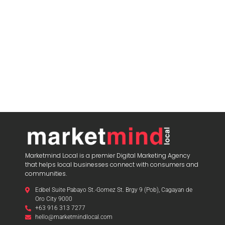
Marketmind Local is a premier Digital Marketing Agency
that helps local businesses connect with consumers and
communities.
Edbel Suite Pabayo St.-Gomez St. Brgy 9 (Pob), Cagayan de
Oro City 9000
+63 916 313 7277
hello@marketmindlocal.com