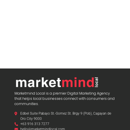
blooket play
Marketmind Local is a premier Digital Marketing Agency
that helps local businesses connect with consumers and
communities.
Edbel Suite Pabayo St.-Gomez St. Brgy 9 (Pob), Cagayan de
Oro City 9000
+63 916 313 7277
hello@marketmindlocal.com