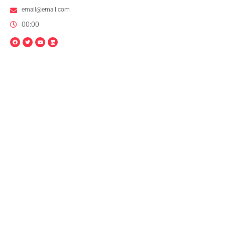
email@email.com
00:00