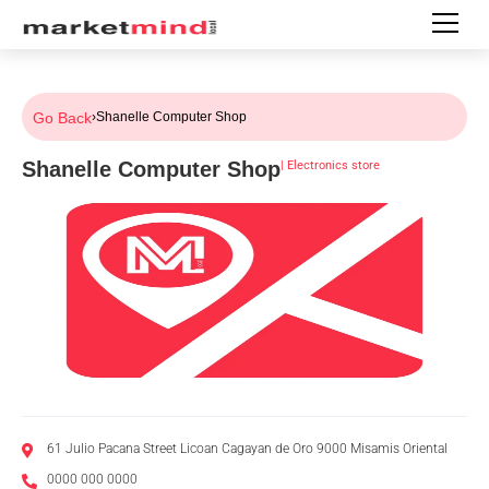
Go Back
›
Shanelle Computer Shop
Shanelle Computer Shop
|
Electronics store
61 Julio Pacana Street Licoan Cagayan de Oro 9000 Misamis Oriental
0000 000 0000