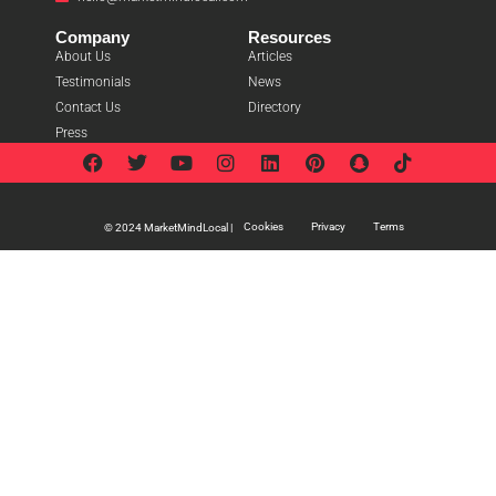
Company
Resources
About Us
Articles
Testimonials
News
Contact Us
Directory
Press
Cookies
Privacy
Terms
© 2024 MarketMindLocal |