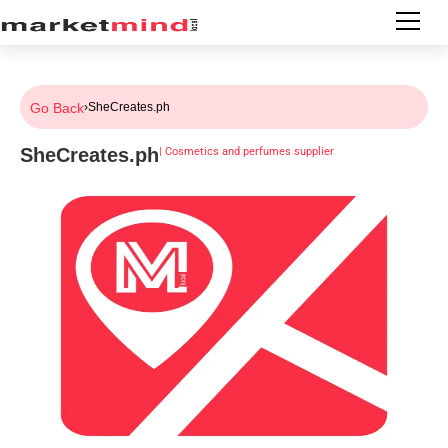
Go Back
›
SheCreates.ph
SheCreates.ph
|
Cosmetics and perfumes supplier