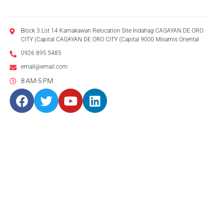
Block 3 Lot 14 Kamakawan Relocation Site Indahag CAGAYAN DE ORO
CITY (Capital CAGAYAN DE ORO CITY (Capital 9000 Misamis Oriental
0926 895 5485
email@email.com
8 AM-5 PM