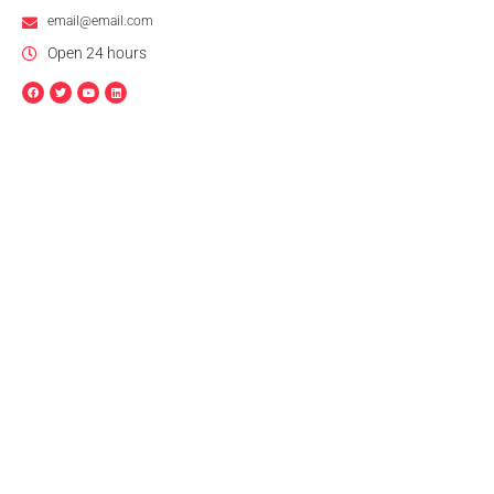
email@email.com
Open 24 hours