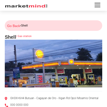
Go Back
›
Shell
Shell
|
Gas station
GH3X+6H4 Butuan - Cagayan de Oro - Iligan Rd Opol Misamis Oriental
000 0000 000