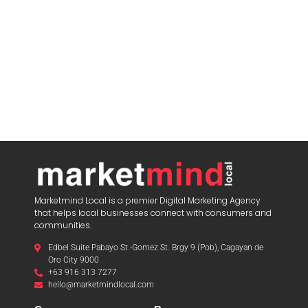
Marketmind Local is a premier Digital Marketing Agency
that helps local businesses connect with consumers and
communities.
Edbel Suite Pabayo St.-Gomez St. Brgy 9 (Pob), Cagayan de
Oro City 9000
+63 916 313 7277
hello@marketmindlocal.com