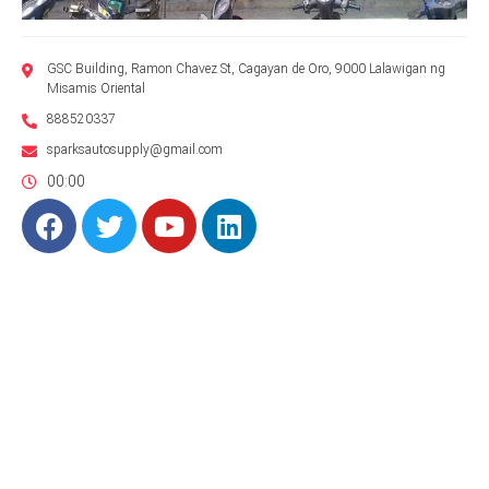
GSC Building, Ramon Chavez St, Cagayan de Oro, 9000 Lalawigan ng
Misamis Oriental
888520337
sparksautosupply@gmail.com
00:00