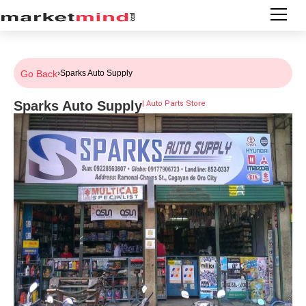
Go Back
›
Sparks Auto Supply
Sparks Auto Supply
|
Auto Parts Store