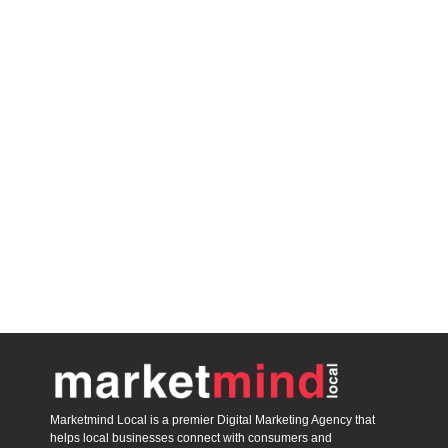
Marketmind Local is a premier Digital Marketing Agency that
helps local businesses connect with consumers and