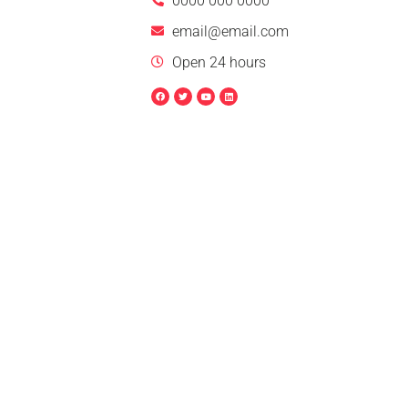
0000 000 0000
email@email.com
Open 24 hours