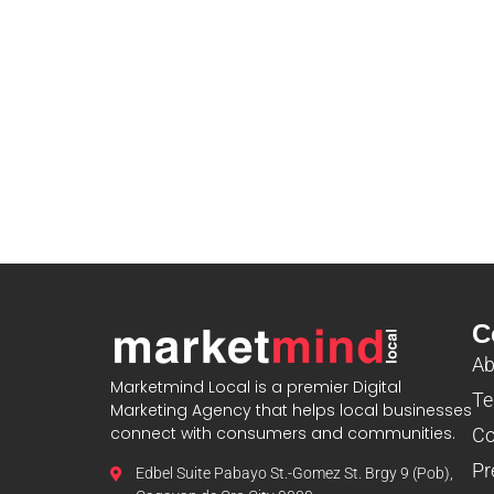
C
Ab
Marketmind Local is a premier Digital
Te
Marketing Agency that helps local businesses
connect with consumers and communities.
Co
Pr
Edbel Suite Pabayo St.-Gomez St. Brgy 9 (Pob),