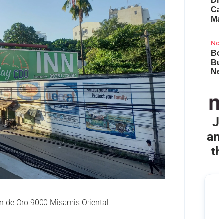
Di
Ca
M
No
Bo
B
Ne
J
an
t
n de Oro 9000 Misamis Oriental