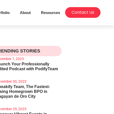
Contact Us
tfolio
About
Resources
RENDING STORIES
cember 1, 2023
unch Your Professionally
ited Podcast with PodifyTeam
vember 30, 2023
eakify Team, The Fastest-
ising Homegrown BPO in
gayan de Oro City
vember 29, 2023