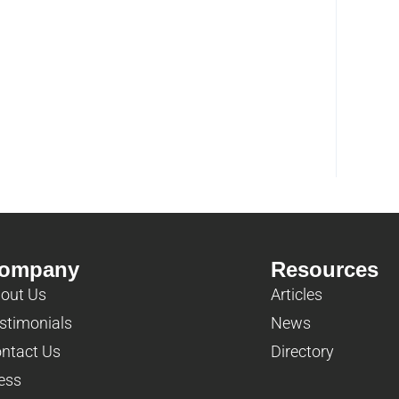
ompany
Resources
out Us
Articles
stimonials
News
ntact Us
Directory
ess