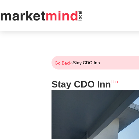
›
Stay CDO Inn
Go Back
Stay CDO Inn
|
Inn