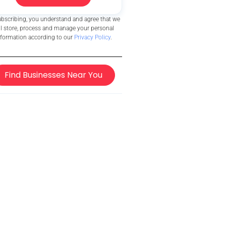
ubscribing, you understand and agree that we
ll store, process and manage your personal
nformation according to our
Privacy Policy
.
Find Businesses Near You