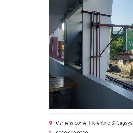
Osmeña corner Florentino St Cagaya