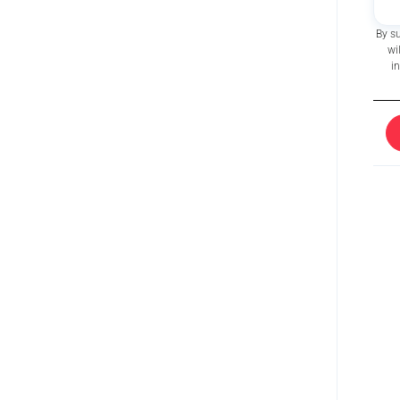
By s
wi
i