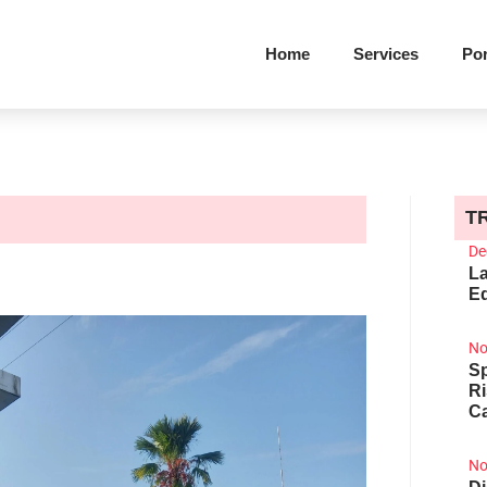
Home
Services
Por
T
De
La
Ed
No
Sp
R
Ca
No