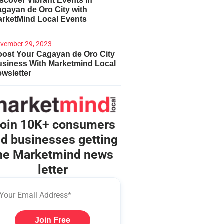
scover Vibrant Events in
gayan de Oro City with
arketMind Local Events
vember 29, 2023
ost Your Cagayan de Oro City
usiness With Marketmind Local
wsletter
oin 10K+ consumers
d businesses getting
he Marketmind news
letter
Join Free