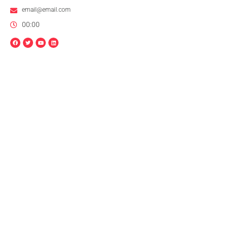
email@email.com
00:00