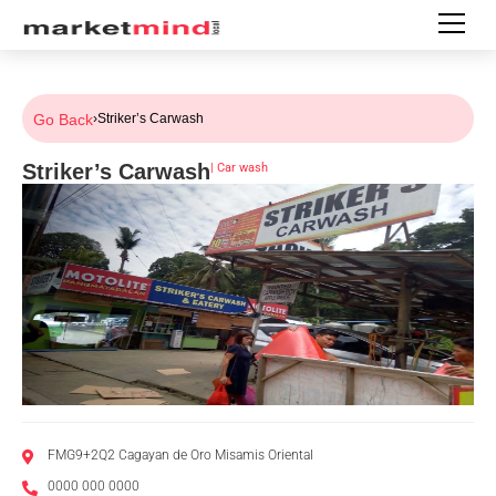
Go Back
›
Striker’s Carwash
Striker’s Carwash
|
Car wash
FMG9+2Q2 Cagayan de Oro Misamis Oriental
0000 000 0000