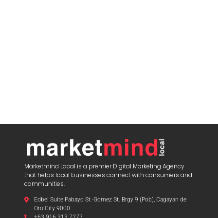
Marketmind Local is a premier Digital Marketing Agency
that helps local businesses connect with consumers and
communities.
Edbel Suite Pabayo St.-Gomez St. Brgy 9 (Pob), Cagayan de
Oro City 9000
+63 916 313 7277