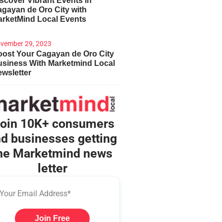
scover Vibrant Events in
gayan de Oro City with
arketMind Local Events
vember 29, 2023
ost Your Cagayan de Oro City
usiness With Marketmind Local
wsletter
oin 10K+ consumers
d businesses getting
he Marketmind news
letter
Join Free