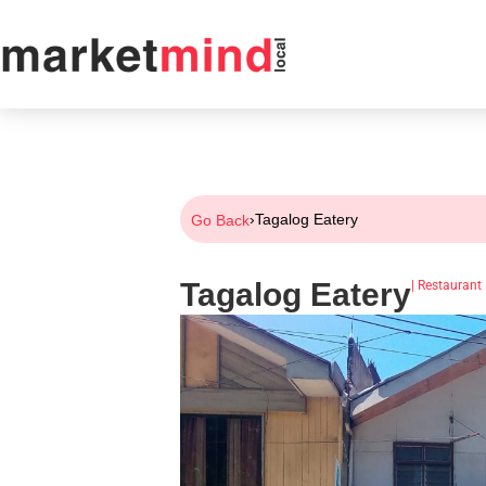
›
Tagalog Eatery
Go Back
Tagalog Eatery
|
Restaurant