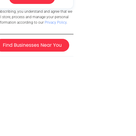
ubscribing, you understand and agree that we
ll store, process and manage your personal
nformation according to our
Privacy Policy
.
Find Businesses Near You