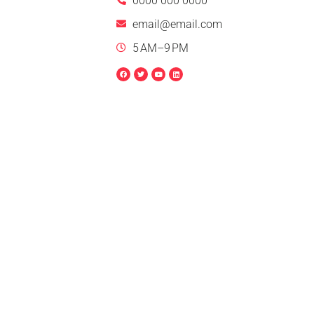
0000 000 0000
email@email.com
5 AM–9 PM