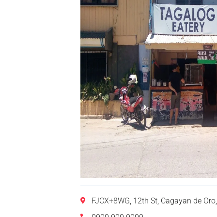
FJCX+8WG, 12th St, Cagayan de Oro,