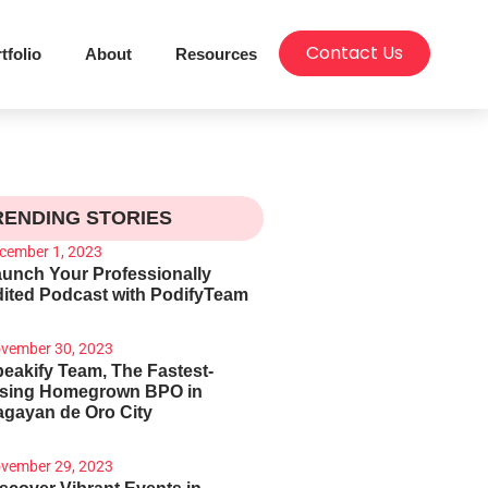
Contact Us
tfolio
About
Resources
RENDING STORIES
cember 1, 2023
unch Your Professionally
ited Podcast with PodifyTeam
vember 30, 2023
eakify Team, The Fastest-
ising Homegrown BPO in
gayan de Oro City
vember 29, 2023