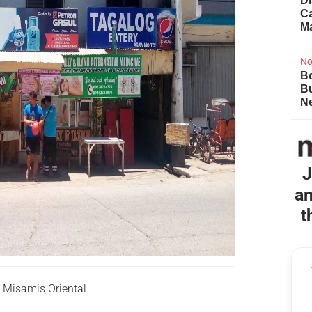
Di
Ca
M
No
Bo
B
Ne
J
an
t
 Misamis Oriental