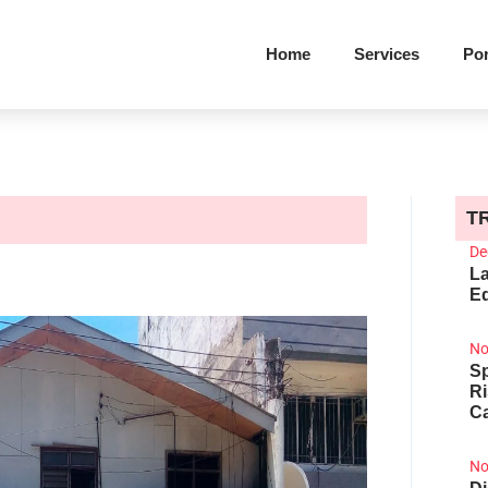
Home
Services
Por
T
De
La
Ed
No
Sp
R
Ca
No