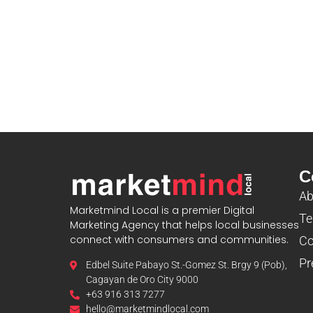
C
Ab
Marketmind Local is a premier Digital
Te
Marketing Agency that helps local businesses
connect with consumers and communities.
Co
Pr
Edbel Suite Pabayo St.-Gomez St. Brgy 9 (Pob),
Cagayan de Oro City 9000
+63 916 313 7277
hello@marketmindlocal.com