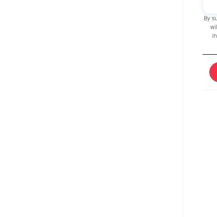
By s
wi
i