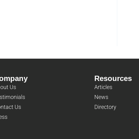
ompany
Resources
out Us
Articles
stimonials
News
ntact Us
Directory
ess