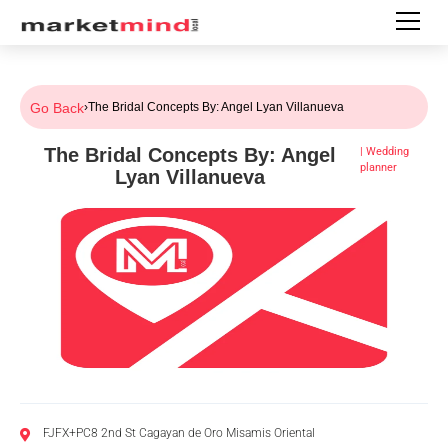
Go Back
›
The Bridal Concepts By: Angel Lyan Villanueva
The Bridal Concepts By: Angel
|
Wedding
planner
Lyan Villanueva
FJFX+PC8 2nd St Cagayan de Oro Misamis Oriental