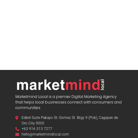
Marketmind Local is a premier Digital Marketing Agency
that helps local businesses connect with consumers and
communities.
Edbel Suite Pabayo St.-Gomez St. Brgy 9 (Pob), Cagayan de
Oro City 9000
+63 916 313 7277
hello@marketmindlocal.com