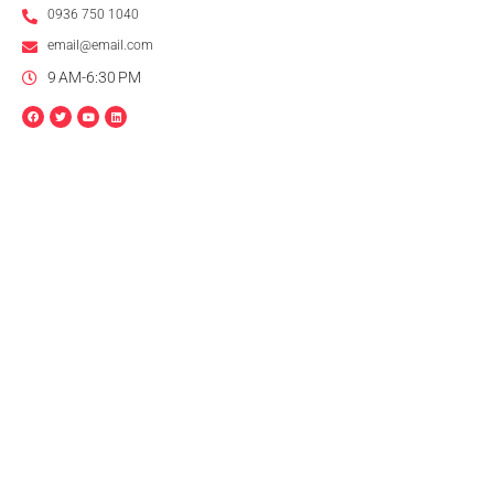
0936 750 1040
email@email.com
9 AM-6:30 PM