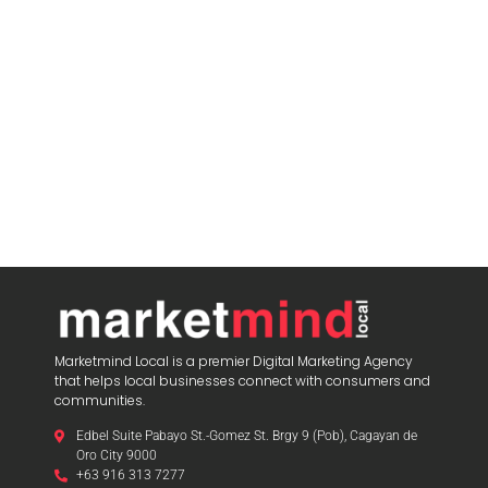
Marketmind Local is a premier Digital Marketing Agency
that helps local businesses connect with consumers and
communities.
Edbel Suite Pabayo St.-Gomez St. Brgy 9 (Pob), Cagayan de
Oro City 9000
+63 916 313 7277