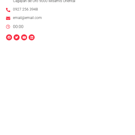
Cagayan de Oro 9000 Misamis Oriental
0927 256 3948
email@email.com
00:00