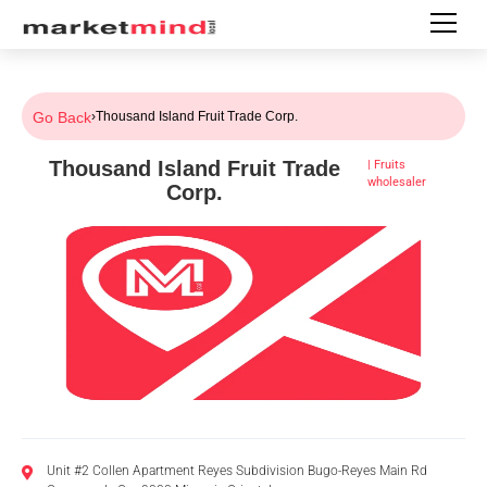
Go Back
›
Thousand Island Fruit Trade Corp.
Thousand Island Fruit Trade
|
Fruits
wholesaler
Corp.
Unit #2 Collen Apartment Reyes Subdivision Bugo-Reyes Main Rd