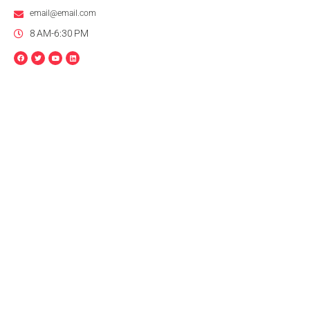
email@email.com
8 AM-6:30 PM