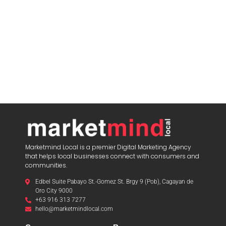
Marketmind Local is a premier Digital Marketing Agency
that helps local businesses connect with consumers and
communities.
Edbel Suite Pabayo St.-Gomez St. Brgy 9 (Pob), Cagayan de
Oro City 9000
+63 916 313 7277
hello@marketmindlocal.com