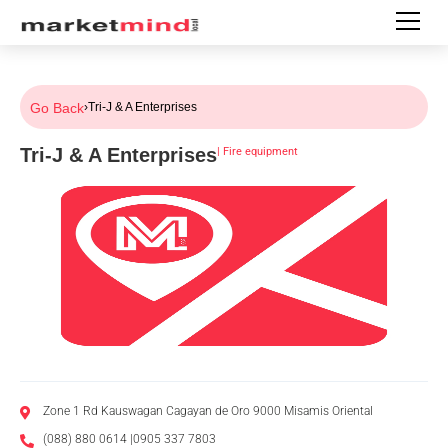
Go Back
›
Tri-J & A Enterprises
Tri-J & A Enterprises
|
Fire equipment
Zone 1 Rd Kauswagan Cagayan de Oro 9000 Misamis Oriental
(088) 880 0614 |0905 337 7803