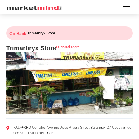
Go Back
›
Trimarbryx Store
Trimarbryx Store
|
General Store
FJJX+RRQ Corrales Avenue Jose Rivera Street Barangay 27 Cagayan de
Oro 9000 Misamis Oriental