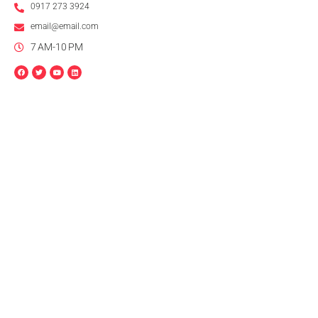
0917 273 3924
email@email.com
7 AM-10 PM