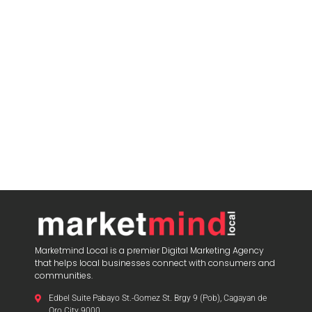
Marketmind Local is a premier Digital Marketing Agency
that helps local businesses connect with consumers and
communities.
Edbel Suite Pabayo St.-Gomez St. Brgy 9 (Pob), Cagayan de
Oro City 9000